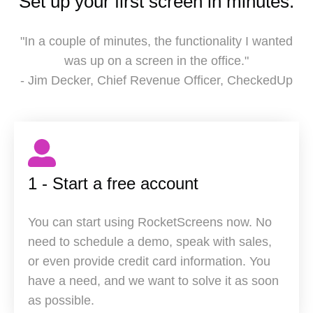
Set up your first screen in minutes.
"In a couple of minutes, the functionality I wanted
was up on a screen in the office."
- Jim Decker, Chief Revenue Officer, CheckedUp
1 - Start a free account
You can start using RocketScreens now. No
need to schedule a demo, speak with sales,
or even provide credit card information. You
have a need, and we want to solve it as soon
as possible.