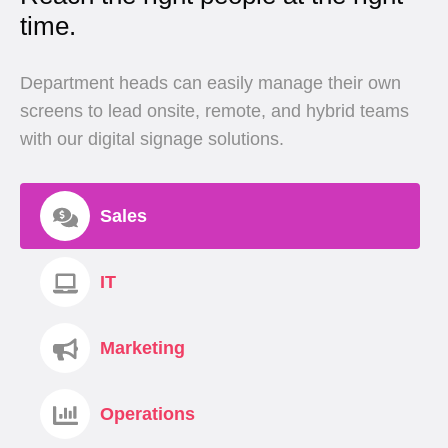
time.
Department heads can easily manage their own
screens to lead onsite, remote, and hybrid teams
with our digital signage solutions.
Sales
IT
Marketing
Operations