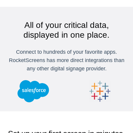
All of your critical data,
displayed in one place.
Connect to hundreds of your favorite apps.
RocketScreens has more direct integrations than
any other digital signage provider.