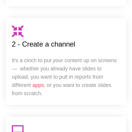
2 - Create a channel
It's a cinch to put your content up on screens
— w
hether you already have slides to
upload, you want to pull in reports from
different
apps
, or you want to create slides
from scratch.