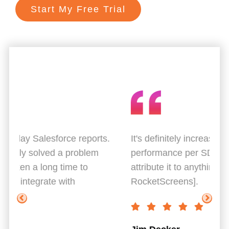
Start My Free Trial
ts.
It's definitely increased the average
Gr
performance per SDR rep. I really can't
Th
attribute it to anything else [other than
co
RocketScreens].
Br