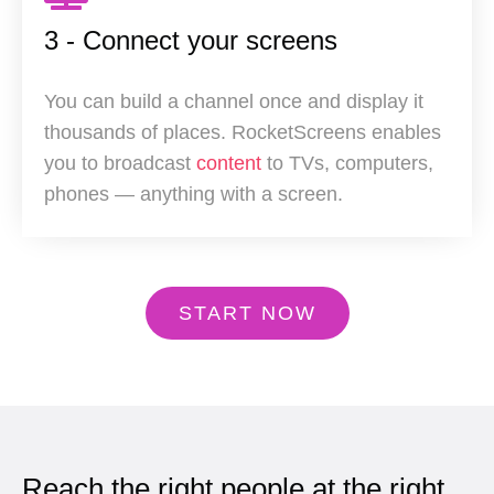
3 - Connect your screens
You can build a channel once and display it
thousands of places. RocketScreens enables
you to broadcast
content
to TVs, computers,
phones — anything with a screen.
START NOW
Reach the right people at the right