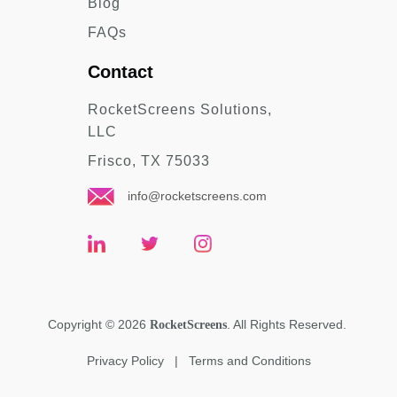
Blog
FAQs
Contact
RocketScreens Solutions,
LLC
Frisco, TX 75033
info@rocketscreens.com
Copyright
©
2026
. All Rights Reserved.
RocketScreens
Privacy Policy
|
Terms and Conditions