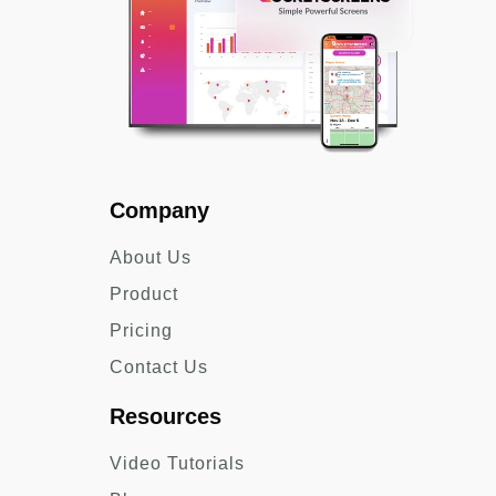
Company
About Us
Product
Pricing
Contact Us
Resources
Video Tutorials