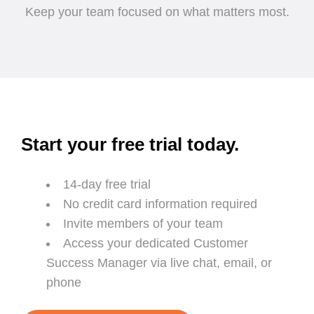
Keep your team focused on what matters most.
Start your free trial today.
14-day free trial
No credit card information required
Invite members of your team
Access your dedicated Customer
Success Manager via live chat, email, or
phone