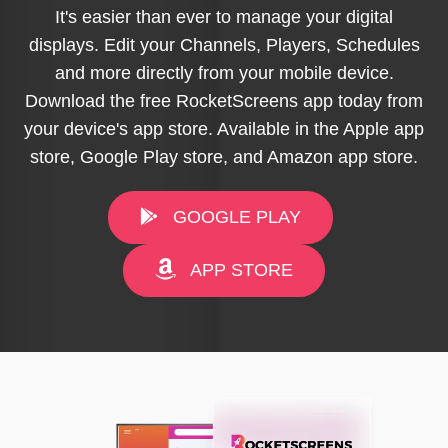
It's easier than ever to manage your digital
displays. Edit your Channels, Players, Schedules
and more directly from your mobile device.
Download the free RocketScreens app today from
your device's app store. Available in the Apple app
store, Google Play store, and Amazon app store.
GOOGLE PLAY
APP STORE