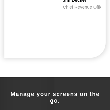
Jim Decker
IT
Chief Revenue Officer, CheckedUp
Manage your screens on the
go.