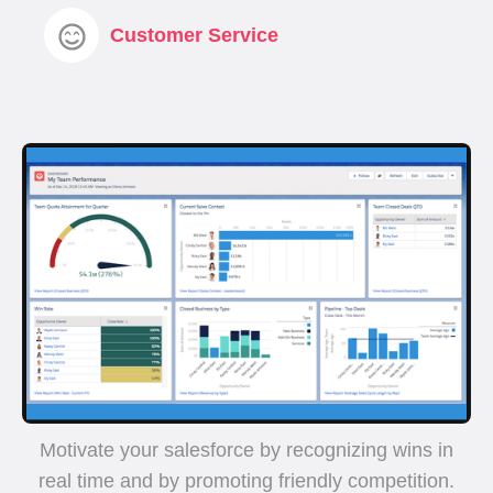
Customer Service
Motivate your salesforce by recognizing wins in
real time and by promoting friendly competition.