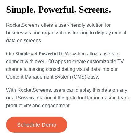
Simple. Powerful. Screens.
RocketScreens offers a user-friendly solution for
businesses and organizations looking to display critical
data on screens.
Our
Simple
yet
Powerful
RPA
system allows users to
connect with over 100 apps to create customizable TV
channels, making consolidating visual data into our
Content Management System (CMS) easy.
With RocketScreens, users can display this data on any
or all
Screens
, making it the go-to tool for increasing team
productivity and engagement.
Schedule Demo