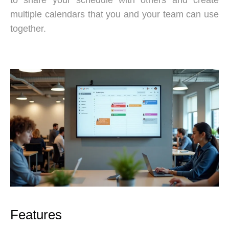
multiple calendars that you and your team can use
together.
Features