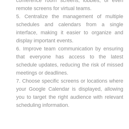
conference room screens, lobbies, or even
remote screens for virtual teams.
Centralize the management of multiple
schedules and calendars from a single
interface, making it easier to organize and
display important events.
Improve team communication by ensuring
that everyone has access to the latest
schedule updates, reducing the risk of missed
meetings or deadlines.
Choose specific screens or locations where
your Google Calendar is displayed, allowing
you to target the right audience with relevant
scheduling information.