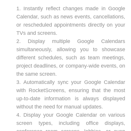
Instantly reflect changes made in Google
Calendar, such as news events, cancellations,
or rescheduled appointments directly on your
TVs and screens.
Display multiple Google Calendars
simultaneously, allowing you to showcase
different schedules, such as team meetings,
project deadlines, or company-wide events, on
the same screen.
Automatically sync your Google Calendar
with RocketScreens, ensuring that the most
up-to-date information is always displayed
without the need for manual updates.
Display your Google Calendar on various
screen types, including office displays,