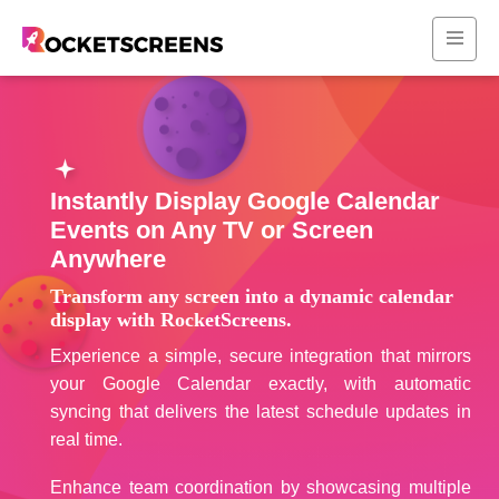
Instantly Display Google Calendar
Events on Any TV or Screen
Anywhere
Transform any screen into a dynamic calendar
display with RocketScreens.
Experience a simple, secure integration that mirrors
your Google Calendar exactly, with automatic
syncing that delivers the latest schedule updates in
real time.
Enhance team coordination by showcasing multiple