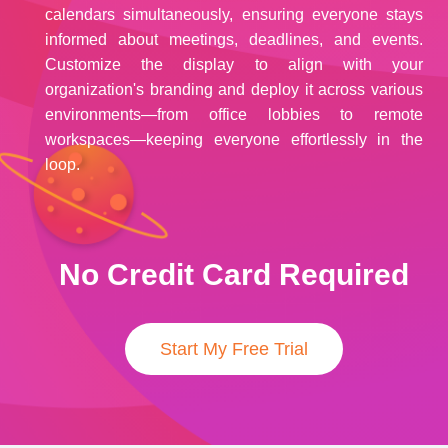
calendars simultaneously, ensuring everyone stays
informed about meetings, deadlines, and events.
Customize the display to align with your
organization's branding and deploy it across various
environments—from office lobbies to remote
workspaces—keeping everyone effortlessly in the
loop.
No Credit Card Required
Start My Free Trial