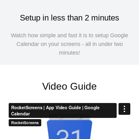
Setup in less than 2 minutes
Watch how simple and fast it is to setup Google
Calendar on your screens - all in under two
minutes!
Video Guide