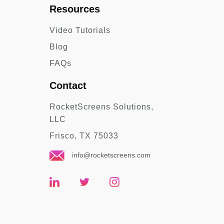
Resources
Video Tutorials
Blog
FAQs
Contact
RocketScreens Solutions,
LLC
Frisco, TX 75033
info@rocketscreens.com