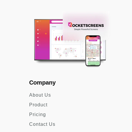
Company
About Us
Product
Pricing
Contact Us