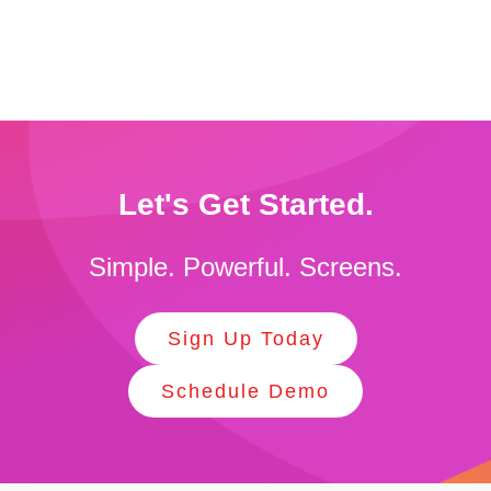
Let's Get Started.
Simple. Powerful. Screens.
Sign Up Today
Schedule Demo