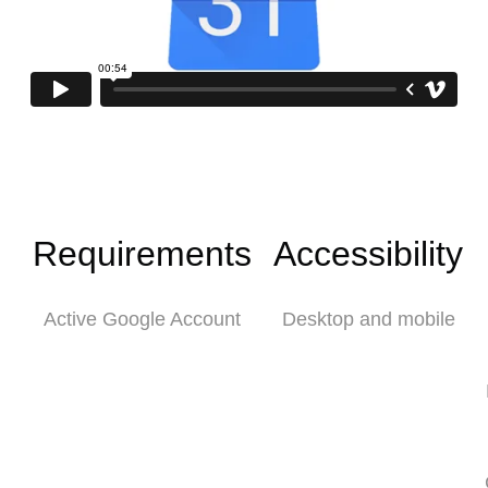
Requirements
Accessibility
Active Google Account
Desktop and mobile