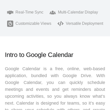
Real-Time Sync
Multi-Calendar Display
Customizable Views
Versatile Deployment
Intro to Google Calendar
Google Calendar is a free, online, web-based
application, bundled with Google Drive. With
Google Calendar, you can quickly schedule
meetings and events and get reminders about
upcoming activities, so you always know what’s
next. Calendar is designed for teams, so it’s easy
to share your schedule with others and create