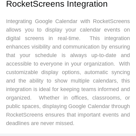
RocketScreens Integration
Integrating Google Calendar with RocketScreens
allows you to display your calendar events on
digital screens in real-time. This integration
enhances visibility and communication by ensuring
that your schedule is always up-to-date and
accessible to everyone in your organization. With
customizable display options, automatic syncing
and the ability to show multiple calendars, this
integration is ideal for keeping teams informed and
organized. Whether in offices, classrooms, or
public spaces, displaying Google Calendar through
RocketScreens ensures that important events and
deadlines are never missed.