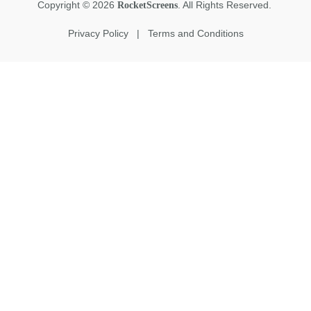
Copyright
©
2026
. All Rights Reserved.
RocketScreens
Privacy Policy
|
Terms and Conditions