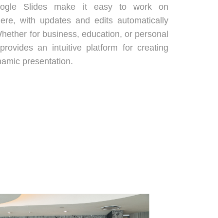
Google Slides make it easy to work on
ere, with updates and edits automatically
hether for business, education, or personal
provides an intuitive platform for creating
namic presentation.