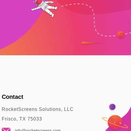
Contact
RocketScreens Solutions, LLC
Frisco, TX 75033
info@rocketscreens.com