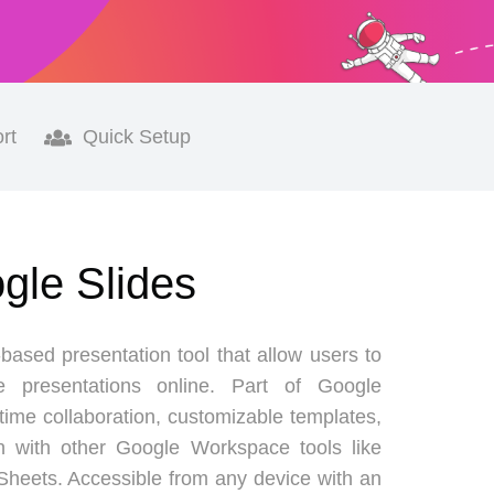
rt
Quick Setup
ogle Slides
based presentation tool that allow users to
e presentations online. Part of Google
-time collaboration, customizable templates,
n with other Google Workspace tools like
heets. Accessible from any device with an