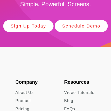
Simple. Powerful. Screens.
Sign Up Today
Schedule Demo
Company
Resources
About Us
Video Tutorials
Product
Blog
Pricing
FAQs