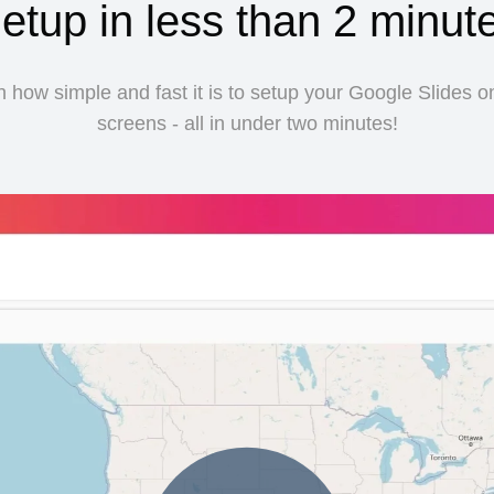
etup in less than 2 minut
 how simple and fast it is to setup your Google Slides o
screens - all in under two minutes!