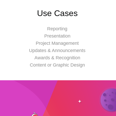
Use Cases
Reporting
Presentation
Project Management
Updates & Announcements
Awards & Recognition
Content or Graphic Design