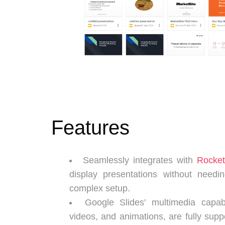
Features
Seamlessly integrates with
Rocke
display presentations without needin
complex setup.
Google Slides' multimedia capabi
videos, and animations, are fully sup