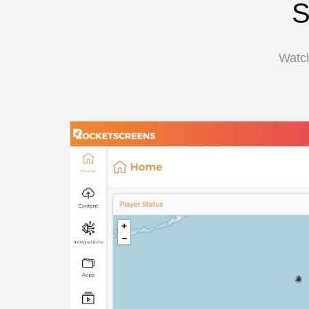
S
Watch