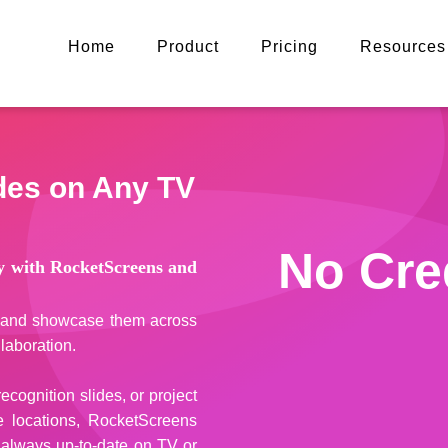
Home
Product
Pricing
Resources
ides on Any TV
No Cre
ay with RocketScreens and
es and showcase them across
laboration.
cognition slides, or project
e locations, RocketScreens
 always up-to-date on TV or