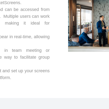
ketScreens.
and can be accessed from
n. Multiple users can work
y, making it ideal for
ar in real-time, allowing
es in team meeting or
 way to facilitate group
 and set up your screens
tform.