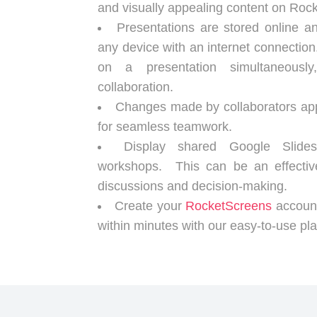
and visually appealing content on Roc
Presentations are stored online 
any device with an internet connectio
on a presentation simultaneousl
collaboration.
Changes made by collaborators appe
for seamless teamwork.
Display shared Google Slid
workshops. This can be an effective
discussions and decision-making.
Create your
RocketScreens
account
within minutes with our easy-to-use pla