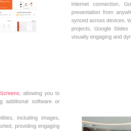
internet connection, 
presentation from anywh
synced across devices. W
projects, Google Slides 
visually engaging and dy
tScreens
, allowing you to
g additional software or
lities, including images,
ported, providing engaging