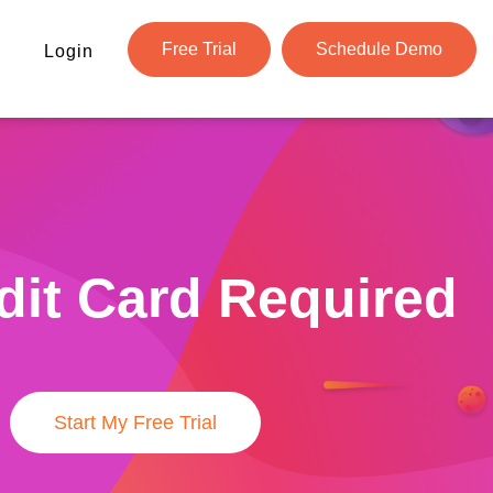
Free Trial
Schedule Demo
Login
dit Card Required
Start My Free Trial