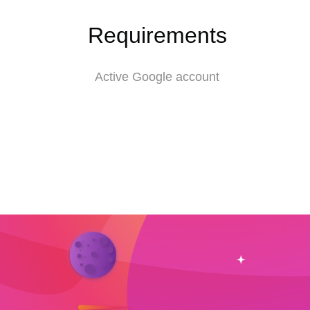
Requirements
Active Google account