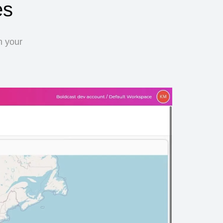
es
n your