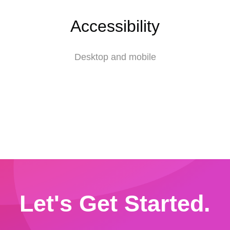
Accessibility
Desktop and mobile
Let's Get Started.