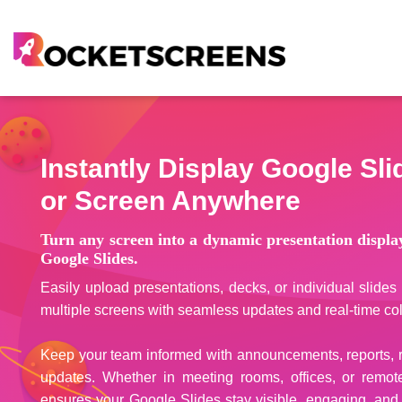
Instantly Display Google Sl
or Screen Anywhere
Turn any screen into a dynamic presentation displ
Google Slides.
Easily upload presentations, decks, or individual slid
multiple screens with seamless updates and real-time col
Keep your team informed with announcements, reports, re
updates. Whether in meeting rooms, offices, or remot
ensures your Google Slides stay visible, engaging, and