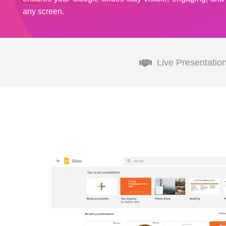
any screen.
Live Presentatio