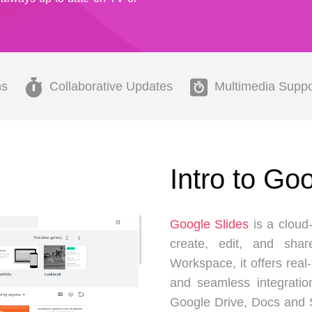
ns
Collaborative Updates
Multimedia Suppo
Intro to Go
Google Slides
is a cloud-
create, edit, and shar
Workspace, it offers real
and seamless integratio
Google Drive, Docs and S