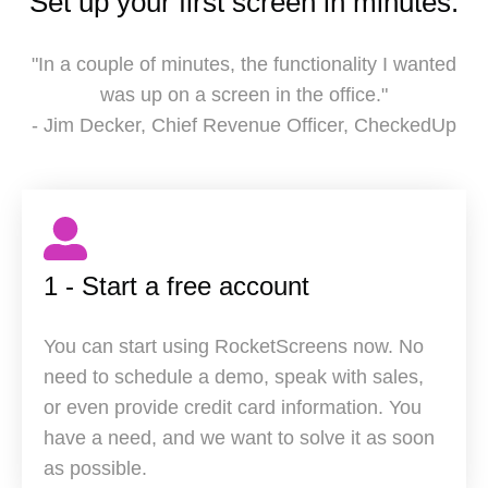
Set up your first screen in minutes.
"In a couple of minutes, the functionality I wanted
was up on a screen in the office."
- Jim Decker, Chief Revenue Officer, CheckedUp
1 - Start a free account
You can start using RocketScreens now. No
need to schedule a demo, speak with sales,
or even provide credit card information. You
have a need, and we want to solve it as soon
as possible.