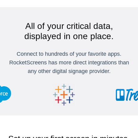
All of your critical data,
displayed in one place.
Connect to hundreds of your favorite apps.
RocketScreens has more direct integrations than
any other digital signage provider.