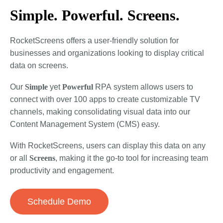
Simple. Powerful. Screens.
RocketScreens offers a user-friendly solution for
businesses and organizations looking to display critical
data on screens.
Our
Simple
yet
Powerful
RPA
system allows users to
connect with over 100 apps to create customizable TV
channels, making consolidating visual data into our
Content Management System (CMS) easy.
With RocketScreens, users can display this data on any
or all
Screens
, making it the go-to tool for increasing team
productivity and engagement.
Schedule Demo