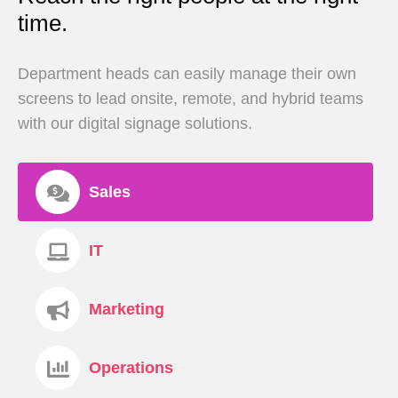
time.
Department heads can easily manage their own
screens to lead onsite, remote, and hybrid teams
with our digital signage solutions.
Sales
IT
Marketing
Operations