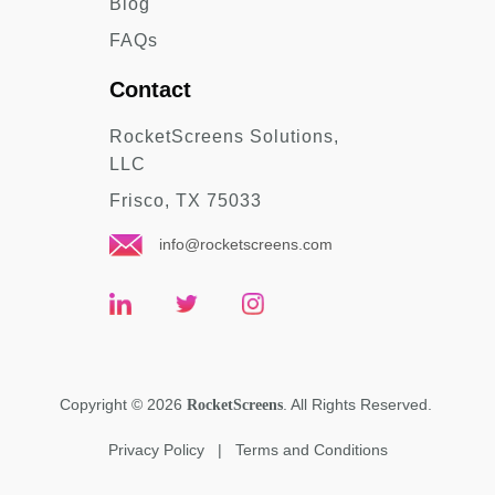
Blog
FAQs
Contact
RocketScreens Solutions,
LLC
Frisco, TX 75033
info@rocketscreens.com
Copyright
©
2026
. All Rights Reserved.
RocketScreens
Privacy Policy
|
Terms and Conditions