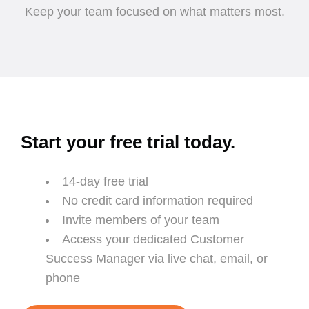
Keep your team focused on what matters most.
Start your free trial today.
14-day free trial
No credit card information required
Invite members of your team
Access your dedicated Customer
Success Manager via live chat, email, or
phone