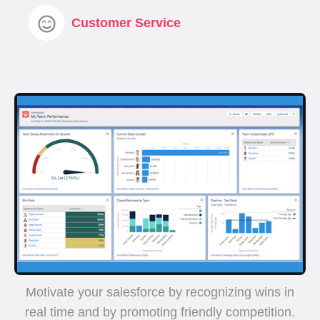
Customer Service
Motivate your salesforce by recognizing wins in
real time and by promoting friendly competition.