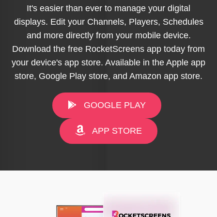
It's easier than ever to manage your digital
displays. Edit your Channels, Players, Schedules
and more directly from your mobile device.
Download the free RocketScreens app today from
your device's app store. Available in the Apple app
store, Google Play store, and Amazon app store.
GOOGLE PLAY
APP STORE