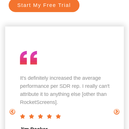
Start My Free Trial
ts.
It's definitely increased the average
Gr
performance per SDR rep. I really can't
Th
attribute it to anything else [other than
co
RocketScreens].
Br