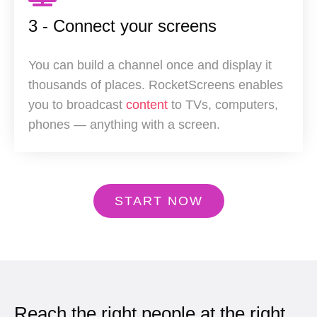
3 - Connect your screens
You can build a channel once and display it
thousands of places. RocketScreens enables
you to broadcast
content
to TVs, computers,
phones — anything with a screen.
START NOW
Reach the right people at the right