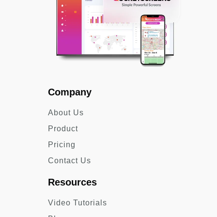
Company
About Us
Product
Pricing
Contact Us
Resources
Video Tutorials