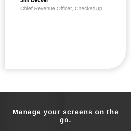
Jim Decker
IT
Chief Revenue Officer, CheckedUp
Manage your screens on the
go.