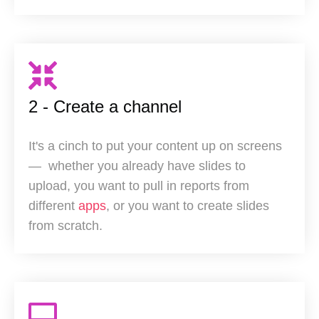
2 - Create a channel
It's a cinch to put your content up on screens
— w
hether you already have slides to
upload, you want to pull in reports from
different
apps
, or you want to create slides
from scratch.