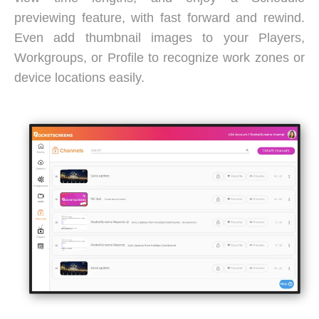
previewing feature, with fast forward and rewind.
Even add thumbnail images to your Players,
Workgroups, or Profile to recognize work zones or
device locations easily.