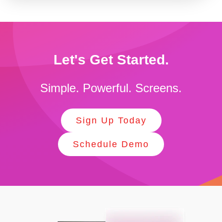
Let's Get Started.
Simple. Powerful. Screens.
Sign Up Today
Schedule Demo