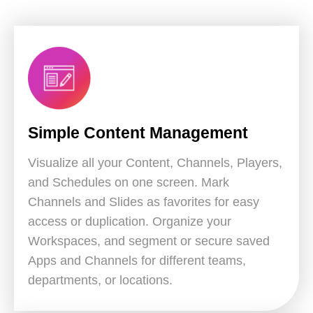
Simple Content Management
Visualize all your Content, Channels, Players,
and Schedules on one screen. Mark
Channels and Slides as favorites for easy
access or duplication. Organize your
Workspaces, and segment or secure saved
Apps and Channels for different teams,
departments, or locations.