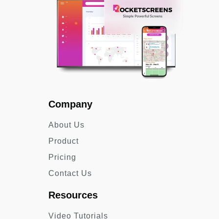
Company
About Us
Product
Pricing
Contact Us
Resources
Video Tutorials