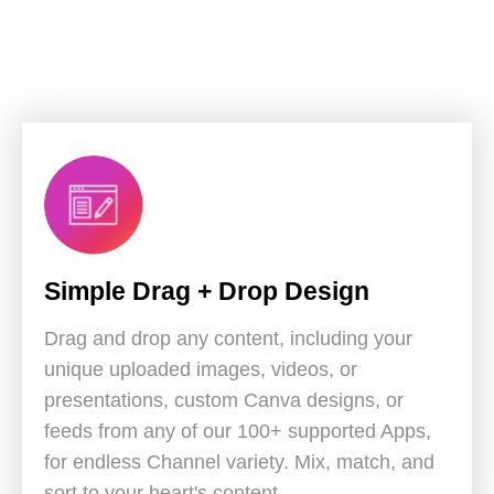
Simple Drag + Drop Design
Drag and drop any content, including your
unique uploaded images, videos, or
presentations, custom Canva designs, or
feeds from any of our 100+ supported Apps,
for endless Channel variety. Mix, match, and
sort to your heart's content.