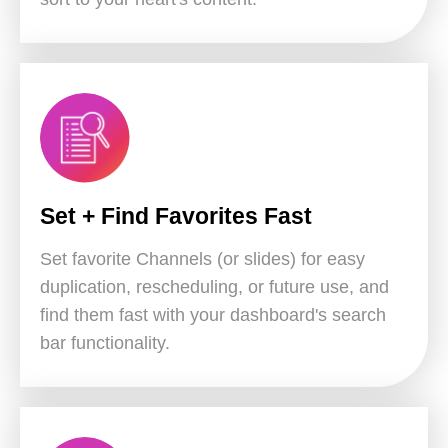
Set + Find Favorites Fast
Set favorite Channels (or slides) for easy
duplication, rescheduling, or future use, and
find them fast with your dashboard's search
bar functionality.