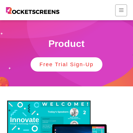
Product
Free Trial Sign-Up