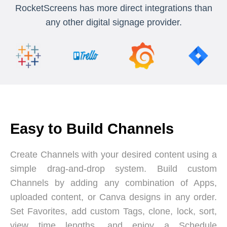
RocketScreens has more direct integrations than
any other digital signage provider.
Easy to Build Channels
Create Channels with your desired content using a
simple drag-and-drop system. Build custom
Channels by adding any combination of Apps,
uploaded content, or Canva designs in any order.
Set Favorites, add custom Tags, clone, lock, sort,
view time lengths, and enjoy a Schedule