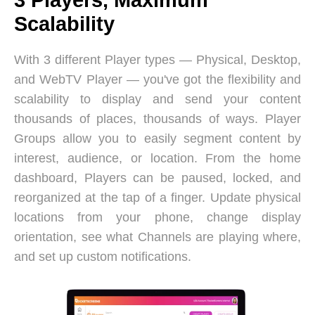
Scalability
With 3 different Player types — Physical, Desktop,
and WebTV Player — you've got the flexibility and
scalability to display and send your content
thousands of places, thousands of ways. Player
Groups allow you to easily segment content by
interest, audience, or location. From the home
dashboard, Players can be paused, locked, and
reorganized at the tap of a finger. Update physical
locations from your phone, change display
orientation, see what Channels are playing where,
and set up custom notifications.