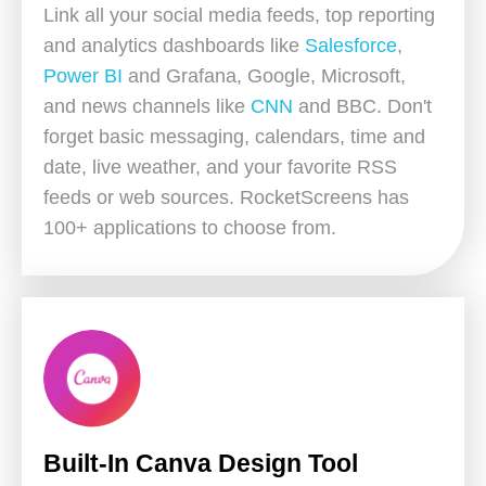
Link all your social media feeds, top reporting
and analytics dashboards like
Salesforce
,
Power BI
and Grafana, Google, Microsoft,
and news channels like
CNN
and BBC. Don't
forget basic messaging, calendars, time and
date, live weather, and your favorite RSS
feeds or web sources. RocketScreens has
100+ applications to choose from.
Built-In Canva Design Tool