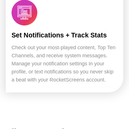
Set Notifications + Track Stats
Check out your most-played content, Top Ten
Channels, and receive system messages.
Manage your notification settings in your
profile, or text notifications so you never skip
a beat with your RocketScreens account.