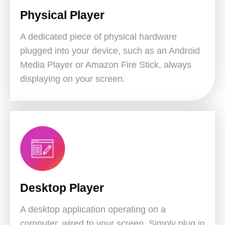
Physical Player
A dedicated piece of physical hardware
plugged into your device, such as an Android
Media Player or Amazon Fire Stick, always
displaying on your screen.
Desktop Player
A desktop application operating on a
computer, wired to your screen. Simply plug in