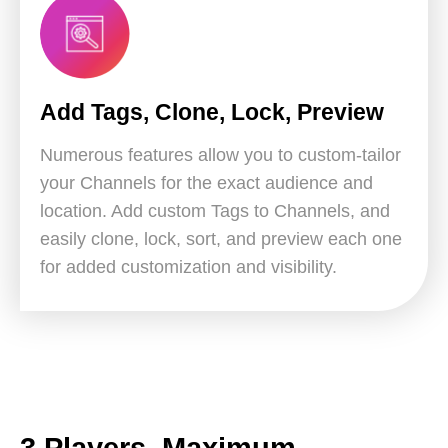
Add Tags, Clone, Lock, Preview
Numerous features allow you to custom-tailor
your Channels for the exact audience and
location. Add custom Tags to Channels, and
easily clone, lock, sort, and preview each one
for added customization and visibility.
3 Players, Maximum