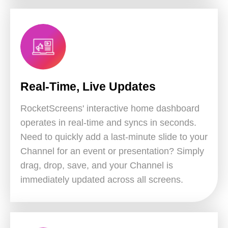
Real-Time, Live Updates
RocketScreens' interactive home dashboard
operates in real-time and syncs in seconds.
Need to quickly add a last-minute slide to your
Channel for an event or presentation? Simply
drag, drop, save, and your Channel is
immediately updated across all screens.