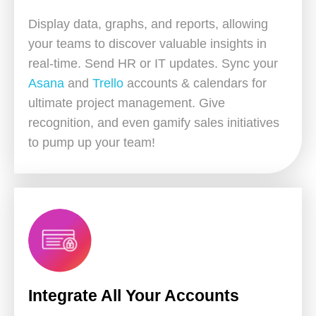
Display data, graphs, and reports, allowing
your teams to discover valuable insights in
real-time. Send HR or IT updates. Sync your
Asana
and
Trello
accounts & calendars for
ultimate project management. Give
recognition, and even gamify sales initiatives
to pump up your team!
Integrate All Your Accounts