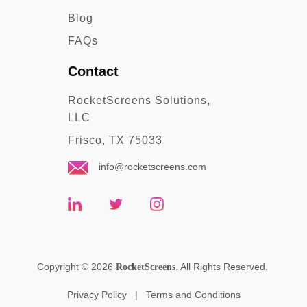
Blog
FAQs
Contact
RocketScreens Solutions,
LLC
Frisco, TX 75033
info@rocketscreens.com
Copyright
©
2026
. All Rights Reserved.
RocketScreens
Privacy Policy
|
Terms and Conditions