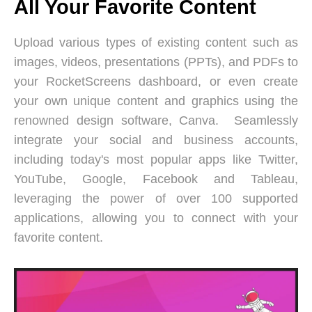
All Your Favorite Content
Upload various types of existing content such as
images, videos, presentations (PPTs), and PDFs to
your RocketScreens dashboard, or even create
your own unique content and graphics using the
renowned design software, Canva. Seamlessly
integrate your social and business accounts,
including today's most popular apps like Twitter,
YouTube, Google, Facebook and Tableau,
leveraging the power of over 100 supported
applications, allowing you to connect with your
favorite content.