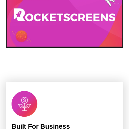
Built For Business