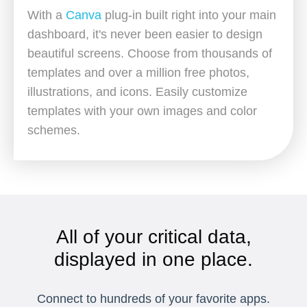
With a
Canva
plug-in built right into your main
dashboard, it's never been easier to design
beautiful screens. Choose from thousands of
templates and over a million free photos,
illustrations, and icons. Easily customize
templates with your own images and color
schemes.
All of your critical data,
displayed in one place.
Connect to hundreds of your favorite apps.