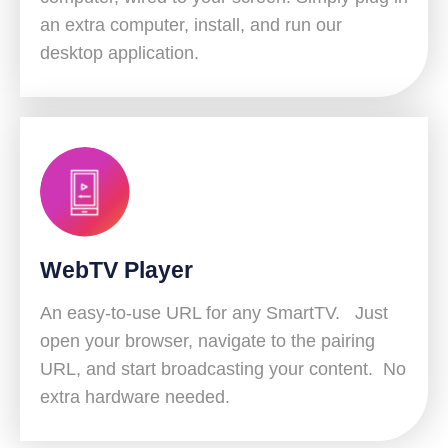
an extra computer, install, and run our
desktop application.
WebTV Player
An easy-to-use URL for any SmartTV. Just
open your browser, navigate to the pairing
URL, and start broadcasting your content. No
extra hardware needed.