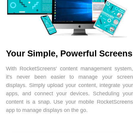
Your Simple, Powerful Screens
With RocketScreens' content management system,
it's never been easier to manage your screen
displays. Simply upload your content, integrate your
apps, and connect your devices. Scheduling your
content is a snap. Use your mobile RocketScreens
app to manage displays on the go.