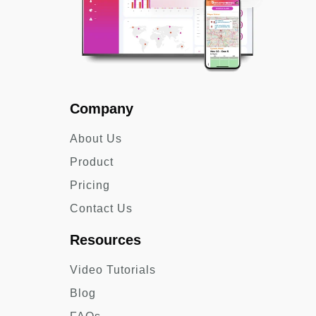
Company
About Us
Product
Pricing
Contact Us
Resources
Video Tutorials
Blog