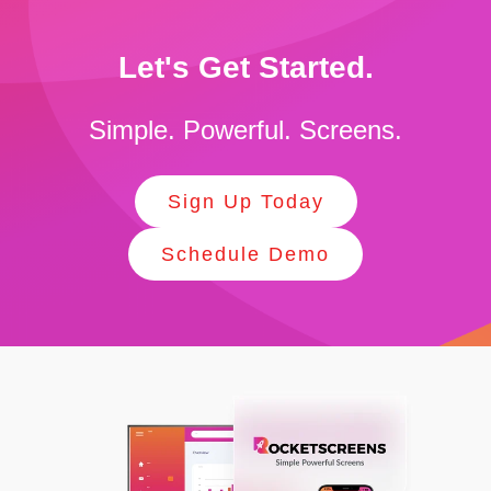
Let's Get Started.
Simple. Powerful. Screens.
Sign Up Today
Schedule Demo