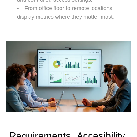
From office floor to remote locations,
display metrics where they matter most.
Requirements
Accesibility