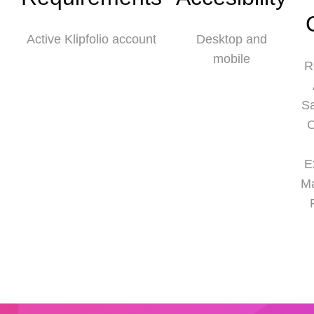
Active Klipfolio account
Desktop and
mobile
R
S
O
E
M