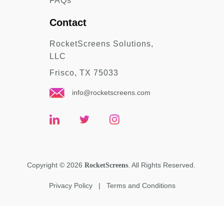
FAQs
Contact
RocketScreens Solutions,
LLC
Frisco, TX 75033
info@rocketscreens.com
Copyright
©
2026
. All Rights Reserved.
RocketScreens
Privacy Policy
|
Terms and Conditions