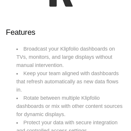
Features
Broadcast your Klipfolio dashboards on
TVs, monitors, and large displays without
manual intervention.
Keep your team aligned with dashboards
that refresh automatically as new data flows
in.
Rotate between multiple Klipfolio
dashboards or mix with other content sources
for dynamic displays.
Protect your data with secure integration
and controlled access settings.