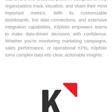
organizations track, visualize, and share their most
important metrics. With its customizable
dashboards, live data connections, and extensive
integration capabilities, Klipfolio empowers teams
to make data-driven decisions with confidence.
Whether you’re monitoring marketing campaigns,
sales performance, or operational KPIs, Klipfolio
turns complex data into clear, actionable insights.