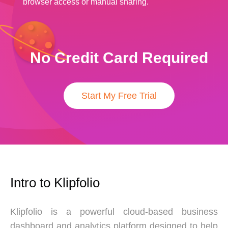
browser access or manual sharing.
No Credit Card Required
Start My Free Trial
Intro to Klipfolio
Klipfolio is a powerful cloud-based business
dashboard and analytics platform designed to help