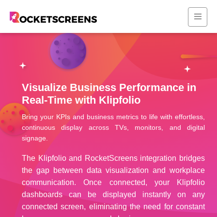
Visualize Business Performance in
Real-Time with Klipfolio
Bring your KPIs and business metrics to life with effortless,
continuous display across TVs, monitors, and digital
signage.
The Klipfolio and RocketScreens integration bridges
the gap between data visualization and workplace
communication. Once connected, your Klipfolio
dashboards can be displayed instantly on any
connected screen, eliminating the need for constant