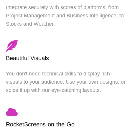
Integrate securely with scores of platforms, from
Project Management and Business Intelligence, to
Stocks and Weather.
Beautiful Visuals
You don't need technical skills to display rich
visuals to your audience. Use your own designs, or
spice it up with our eye-catching layouts.
RocketScreens-on-the-Go