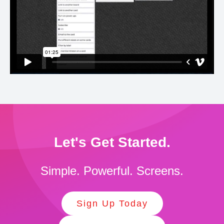
Let's Get Started.
Simple. Powerful. Screens.
Sign Up Today