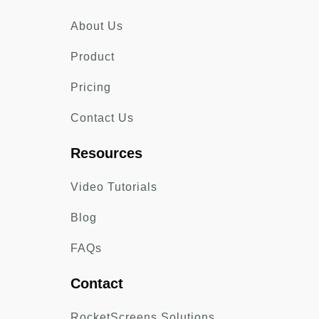
About Us
Product
Pricing
Contact Us
Resources
Video Tutorials
Blog
FAQs
Contact
RocketScreens Solutions,