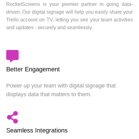
RocketScreens is your premier partner in going data-
driven. Our digital signage will help you easily share your
Trello account on TV, letting you see your team activities
and updates - securely and seamlessly.
Better Engagement
Power up your team with digital signage that
displays data that matters to them.
Seamless Integrations