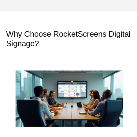
Why Choose RocketScreens Digital
Signage?