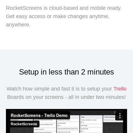
RocketScreens is cloud-based and mobile ready.
Get easy access or make changes anytime,
anywhere.
Setup in less than 2 minutes
Watch how simple and fast it is to setup your
Trello
Boards on your screens - all in under two minutes!