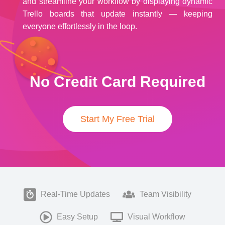
and streamline your workflow by displaying dynamic
Trello boards that update instantly — keeping
everyone effortlessly in the loop.
No Credit Card Required
Start My Free Trial
Real-Time Updates
Team Visibility
Easy Setup
Visual Workflow