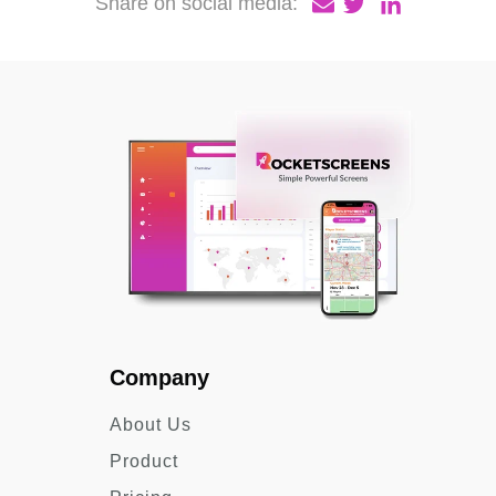
Share on social media:
Company
About Us
Product