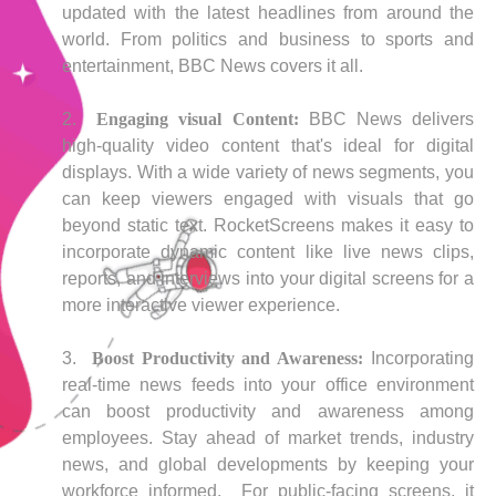
updated with the latest headlines from around the
world. From politics and business to sports and
entertainment, BBC News covers it all.
Engaging visual Content:
BBC News delivers
high-quality video content that's ideal for digital
displays. With a wide variety of news segments, you
can keep viewers engaged with visuals that go
beyond static text. RocketScreens makes it easy to
incorporate dynamic content like live news clips,
reports, and interviews into your digital screens for a
more interactive viewer experience.
Boost Productivity and Awareness:
Incorporating
real-time news feeds into your office environment
can boost productivity and awareness among
employees. Stay ahead of market trends, industry
news, and global developments by keeping your
workforce informed. For public-facing screens, it