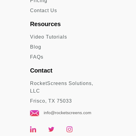
Pricing
Contact Us
Resources
Video Tutorials
Blog
FAQs
Contact
RocketScreens Solutions,
LLC
Frisco, TX 75033
info@rocketscreens.com