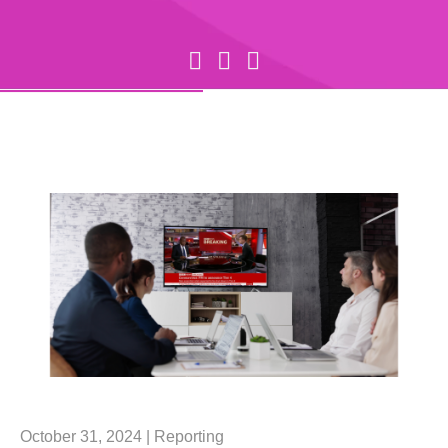
October 31, 2024 |
Reporting