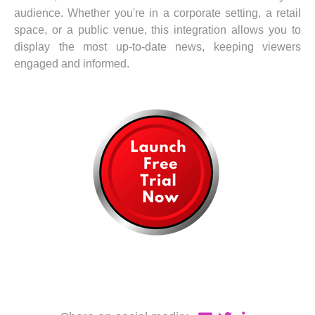
audience. Whether you're in a corporate setting, a retail
space, or a public venue, this integration allows you to
display the most up-to-date news, keeping viewers
engaged and informed.