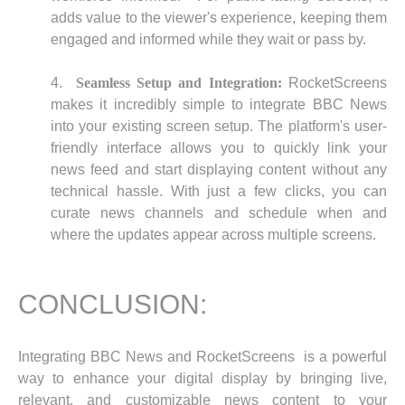
adds value to the viewer's experience, keeping them
engaged and informed while they wait or pass by.
Seamless Setup and Integration:
RocketScreens
makes it incredibly simple to integrate BBC News
into your existing screen setup. The platform's user-
friendly interface allows you to quickly link your
news feed and start displaying content without any
technical hassle. With just a few clicks, you can
curate news channels and schedule when and
where the updates appear across multiple screens.
CONCLUSION:
Integrating BBC News and RocketScreens is a powerful
way to enhance your digital display by bringing live,
relevant, and customizable news content to your