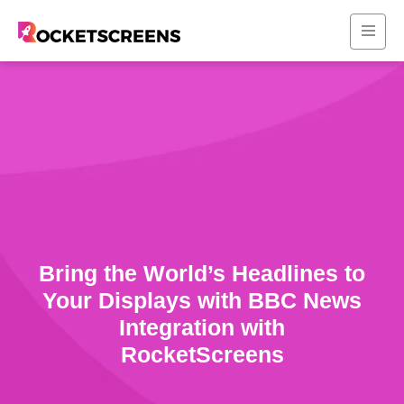
Bring the World’s Headlines to
Your Displays with BBC News
Integration with
RocketScreens