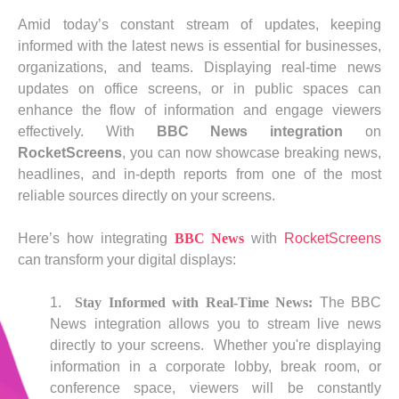
Amid today’s constant stream of updates, keeping
informed with the latest news is essential for businesses,
organizations, and teams. Displaying real-time news
updates on office screens, or in public spaces can
enhance the flow of information and engage viewers
effectively. With
BBC News integration
on
RocketScreens
, you can now showcase breaking news,
headlines, and in-depth reports from one of the most
reliable sources directly on your screens.
Here’s how integrating
BBC News
with
RocketScreens
can transform your digital displays:
Stay Informed with Real-Time News:
The BBC
News integration allows you to stream live news
directly to your screens. Whether you're displaying
information in a corporate lobby, break room, or
conference space, viewers will be constantly