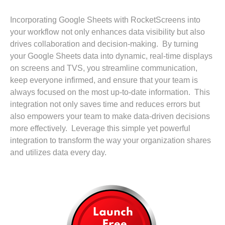
Incorporating Google Sheets with RocketScreens into
your workflow not only enhances data visibility but also
drives collaboration and decision-making. By turning
your Google Sheets data into dynamic, real-time displays
on screens and TVS, you streamline communication,
keep everyone infirmed, and ensure that your team is
always focused on the most up-to-date information. This
integration not only saves time and reduces errors but
also empowers your team to make data-driven decisions
more effectively. Leverage this simple yet powerful
integration to transform the way your organization shares
and utilizes data every day.