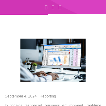
September 4, 2024 |
Reporting
In today's fast-paced business environment, real-time