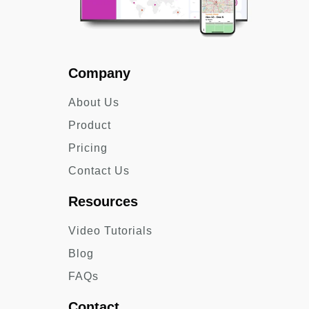
Company
About Us
Product
Pricing
Contact Us
Resources
Video Tutorials
Blog
FAQs
Contact