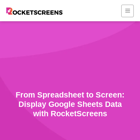
From Spreadsheet to Screen:
Display Google Sheets Data
with RocketScreens