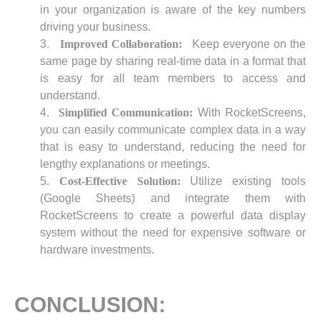
in your organization is aware of the key numbers
driving your business.
Improved Collaboration:
Keep everyone on the
same page by sharing real-time data in a format that
is easy for all team members to access and
understand.
Simplified Communication:
With RocketScreens,
you can easily communicate complex data in a way
that is easy to understand, reducing the need for
lengthy explanations or meetings.
Cost-Effective Solution:
Utilize existing tools
(Google Sheets) and integrate them with
RocketScreens to create a powerful data display
system without the need for expensive software or
hardware investments.
CONCLUSION: