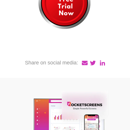
Share on social media: