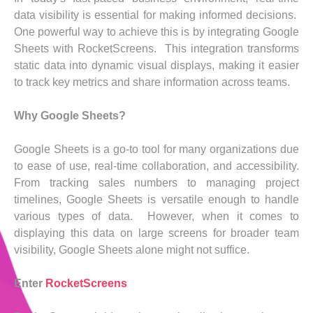
data visibility is essential for making informed decisions.
One powerful way to achieve this is by integrating Google
Sheets with RocketScreens. This integration transforms
static data into dynamic visual displays, making it easier
to track key metrics and share information across teams.
Why Google Sheets?
Google Sheets is a go-to tool for many organizations due
to ease of use, real-time collaboration, and accessibility.
From tracking sales numbers to managing project
timelines, Google Sheets is versatile enough to handle
various types of data. However, when it comes to
displaying this data on large screens for broader team
visibility, Google Sheets alone might not suffice.
Enter
RocketScreens