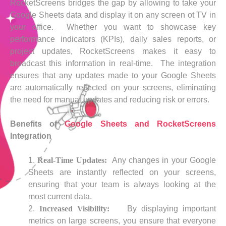
RocketScreens bridges the gap by allowing to take your
Google Sheets data and display it on any screen ot TV in
your office. Whether you want to showcase key
performance indicators (KPIs), daily sales reports, or
project updates, RocketScreens makes it easy to
broadcast this information in real-time. The integration
ensures that any updates made to your Google Sheets
are automatically reflected on your screens, eliminating
the need for manual updates and reducing risk or errors.
Benefits of
Google Sheets and RocketScreens
Integration
Real-Time Updates:
Any changes in your Google
Sheets are instantly reflected on your screens,
ensuring that your team is always looking at the
most current data.
Increased Visibility:
By displaying important
metrics on large screens, you ensure that everyone