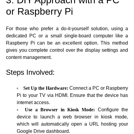
or Raspberry Pi
For those who prefer a do-it-yourself solution, using a
dedicated PC or a small single-board computer like a
Raspberry Pi can be an excellent option. This method
gives you complete control over the display settings and
content management.
Steps Involved:
Set Up the Hardware:
Connect a PC or Raspberry
Pi to your TV via HDMI. Ensure that the device has
internet access.
Use a Browser in Kiosk Mode:
Configure the
device to launch a web browser in kiosk mode,
which will automatically open a URL hosting your
Google Drive dashboard.