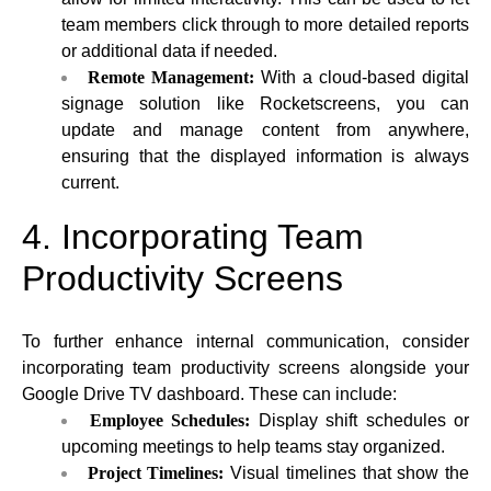
team members click through to more detailed reports
or additional data if needed.
Remote Management:
With a cloud-based digital
signage solution like Rocketscreens, you can
update and manage content from anywhere,
ensuring that the displayed information is always
current.
4. Incorporating Team
Productivity Screens
To further enhance internal communication, consider
incorporating team productivity screens alongside your
Google Drive TV dashboard. These can include:
Employee Schedules:
Display shift schedules or
upcoming meetings to help teams stay organized.
Project Timelines:
Visual timelines that show the