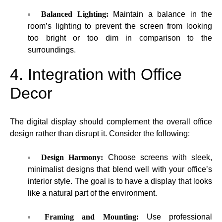
Balanced Lighting:
Maintain a balance in the
room’s lighting to prevent the screen from looking
too bright or too dim in comparison to the
surroundings.
4. Integration with Office
Decor
The digital display should complement the overall office
design rather than disrupt it. Consider the following:
Design Harmony:
Choose screens with sleek,
minimalist designs that blend well with your office’s
interior style. The goal is to have a display that looks
like a natural part of the environment.
Framing and Mounting:
Use professional