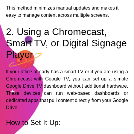
This method minimizes manual updates and makes it
easy to manage content across multiple screens.
2. Using a Chromecast,
Smart TV, or Digital Signage
Player
If your office already has a smart TV or if you are using a
Chromecast with Google TV, you can set up a simple
Google Drive TV dashboard without additional hardware.
These devices can run web-based dashboards or
dedicated apps that pull content directly from your Google
Drive.
How to Set It Up: