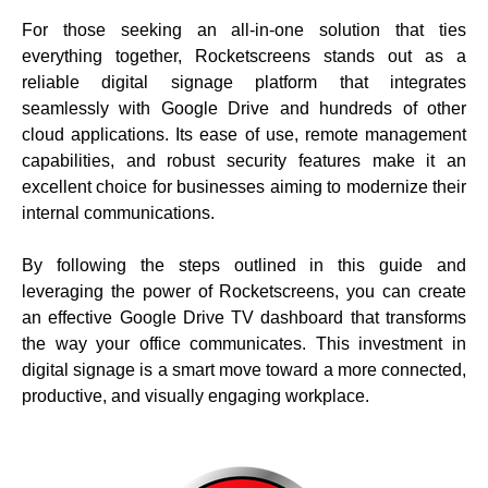
For those seeking an all-in-one solution that ties
everything together, Rocketscreens stands out as a
reliable digital signage platform that integrates
seamlessly with Google Drive and hundreds of other
cloud applications. Its ease of use, remote management
capabilities, and robust security features make it an
excellent choice for businesses aiming to modernize their
internal communications.
By following the steps outlined in this guide and
leveraging the power of
Rocketscreens
, you can create
an effective Google Drive TV dashboard that transforms
the way your office communicates. This investment in
digital signage is a smart move toward a more connected,
productive, and visually engaging workplace.