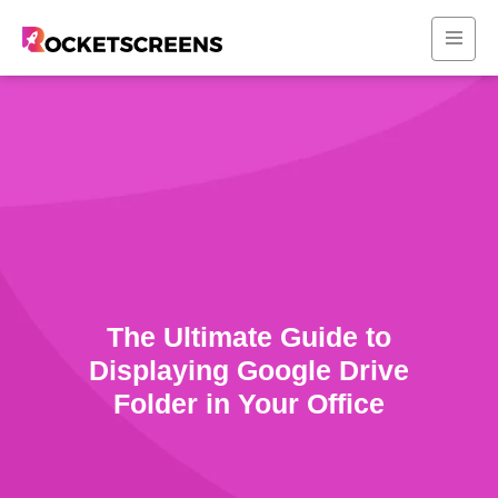
The Ultimate Guide to
Displaying Google Drive
Folder in Your Office