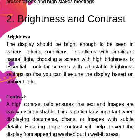
presentations and high-stakes meetings.
2. Brightness and Contrast
Brightness:
The display should be bright enough to be seen in
various lighting conditions. For offices with significant
natural light, choosing a screen with high brightness is
essential. Look for screens with adjustable brightness
settings so that you can fine-tune the display based on
ambient light.
Contrast:
A high contrast ratio ensures that text and images are
easily distinguishable. This is particularly important when
displaying documents, charts, or images with subtle
details. Ensuring proper contrast will help prevent the
display from appearing washed out in well-lit areas.