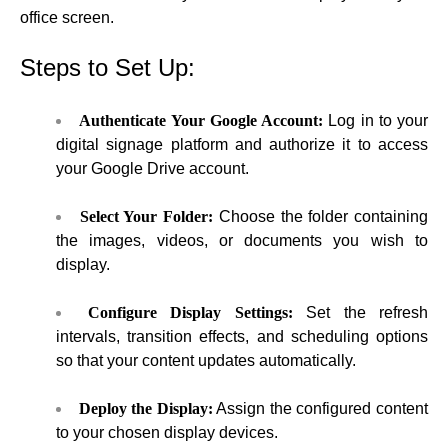
office screen.
Steps to Set Up:
Authenticate Your Google Account:
Log in to your
digital signage platform and authorize it to access
your Google Drive account.
Select Your Folder:
Choose the folder containing
the images, videos, or documents you wish to
display.
Configure Display Settings:
Set the refresh
intervals, transition effects, and scheduling options
so that your content updates automatically.
Deploy the Display:
Assign the configured content
to your chosen display devices.