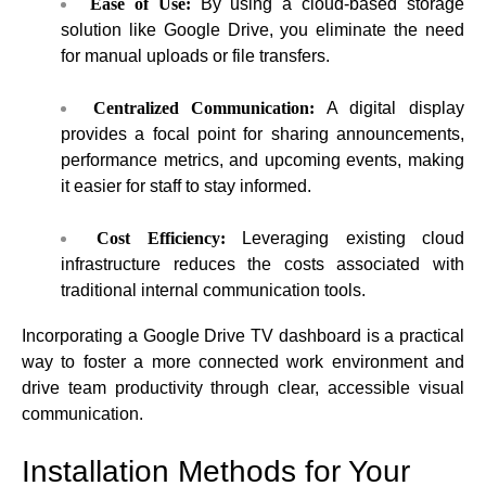
Ease of Use:
By using a cloud-based storage
solution like Google Drive, you eliminate the need
for manual uploads or file transfers.
Centralized Communication:
A digital display
provides a focal point for sharing announcements,
performance metrics, and upcoming events, making
it easier for staff to stay informed.
Cost Efficiency:
Leveraging existing cloud
infrastructure reduces the costs associated with
traditional internal communication tools.
Incorporating a Google Drive TV dashboard is a practical
way to foster a more connected work environment and
drive team productivity through clear, accessible visual
communication.
Installation Methods for Your