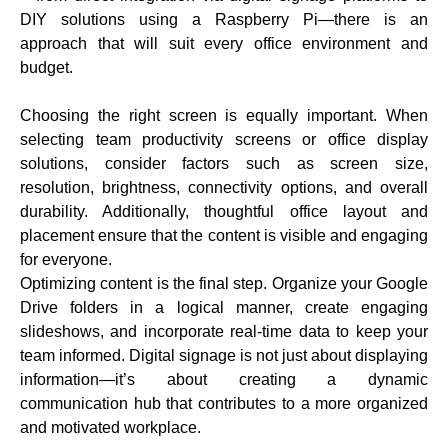
DIY solutions using a Raspberry Pi—there is an
approach that will suit every office environment and
budget.
Choosing the right screen is equally important. When
selecting team productivity screens or office display
solutions, consider factors such as screen size,
resolution, brightness, connectivity options, and overall
durability. Additionally, thoughtful office layout and
placement ensure that the content is visible and engaging
for everyone.
Optimizing content is the final step. Organize your Google
Drive folders in a logical manner, create engaging
slideshows, and incorporate real-time data to keep your
team informed. Digital signage is not just about displaying
information—it’s about creating a dynamic
communication hub that contributes to a more organized
and motivated workplace.