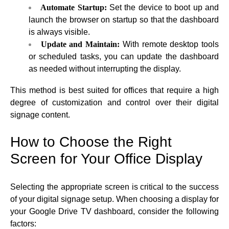
Automate Startup:
Set the device to boot up and
launch the browser on startup so that the dashboard
is always visible.
Update and Maintain:
With remote desktop tools
or scheduled tasks, you can update the dashboard
as needed without interrupting the display.
This method is best suited for offices that require a high
degree of customization and control over their digital
signage content.
How to Choose the Right
Screen for Your Office Display
Selecting the appropriate screen is critical to the success
of your digital signage setup. When choosing a display for
your Google Drive TV dashboard, consider the following
factors: