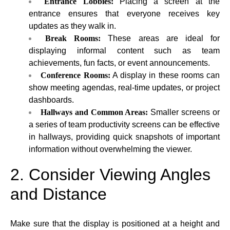
Entrance Lobbies:
Placing a screen at the
entrance ensures that everyone receives key
updates as they walk in.
Break Rooms:
These areas are ideal for
displaying informal content such as team
achievements, fun facts, or event announcements.
Conference Rooms:
A display in these rooms can
show meeting agendas, real-time updates, or project
dashboards.
Hallways and Common Areas:
Smaller screens or
a series of team productivity screens can be effective
in hallways, providing quick snapshots of important
information without overwhelming the viewer.
2. Consider Viewing Angles
and Distance
Make sure that the display is positioned at a height and