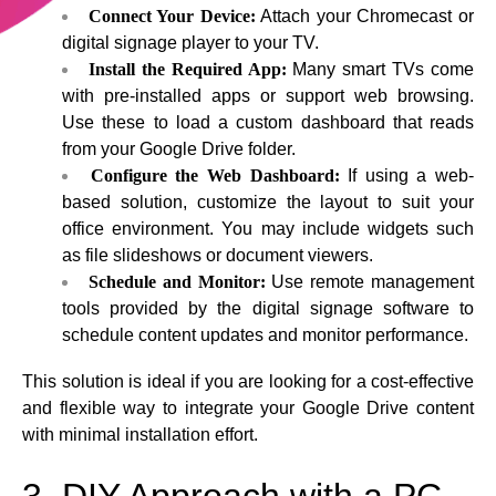
Connect Your Device:
Attach your Chromecast or
digital signage player to your TV.
Install the Required App:
Many smart TVs come
with pre-installed apps or support web browsing.
Use these to load a custom dashboard that reads
from your Google Drive folder.
Configure the Web Dashboard:
If using a web-
based solution, customize the layout to suit your
office environment. You may include widgets such
as file slideshows or document viewers.
Schedule and Monitor:
Use remote management
tools provided by the digital signage software to
schedule content updates and monitor performance.
This solution is ideal if you are looking for a cost-effective
and flexible way to integrate your Google Drive content
with minimal installation effort.
3. DIY Approach with a PC