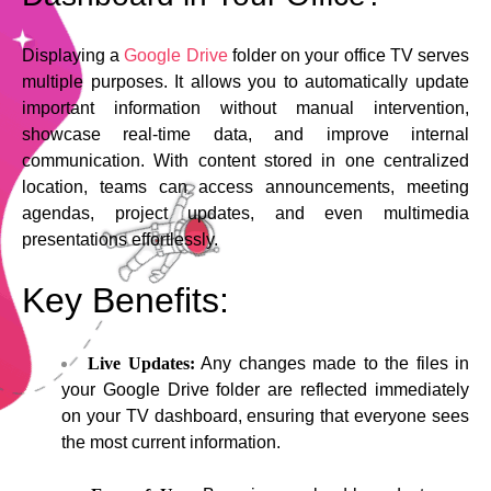
Displaying a
Google Drive
folder on your office TV serves
multiple purposes. It allows you to automatically update
important information without manual intervention,
showcase real-time data, and improve internal
communication. With content stored in one centralized
location, teams can access announcements, meeting
agendas, project updates, and even multimedia
presentations effortlessly.
Key Benefits:
Live Updates:
Any changes made to the files in
your Google Drive folder are reflected immediately
on your TV dashboard, ensuring that everyone sees
the most current information.