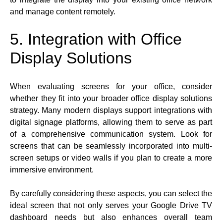
and manage content remotely.
5. Integration with Office
Display Solutions
When evaluating screens for your office, consider
whether they fit into your broader office display solutions
strategy. Many modern displays support integrations with
digital signage platforms, allowing them to serve as part
of a comprehensive communication system. Look for
screens that can be seamlessly incorporated into multi-
screen setups or video walls if you plan to create a more
immersive environment.
By carefully considering these aspects, you can select the
ideal screen that not only serves your Google Drive TV
dashboard needs but also enhances overall team