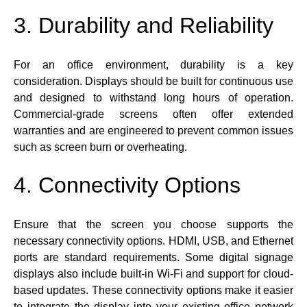
3. Durability and Reliability
For an office environment, durability is a key
consideration. Displays should be built for continuous use
and designed to withstand long hours of operation.
Commercial-grade screens often offer extended
warranties and are engineered to prevent common issues
such as screen burn or overheating.
4. Connectivity Options
Ensure that the screen you choose supports the
necessary connectivity options. HDMI, USB, and Ethernet
ports are standard requirements. Some digital signage
displays also include built-in Wi-Fi and support for cloud-
based updates. These connectivity options make it easier
to integrate the display into your existing office network