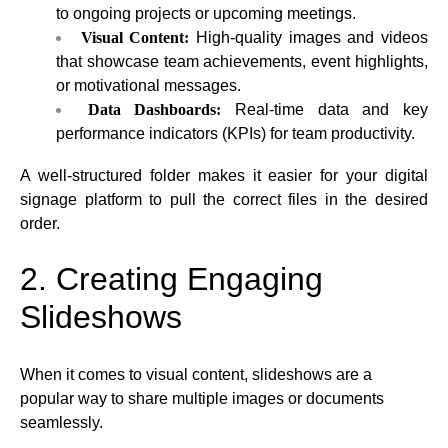
to ongoing projects or upcoming meetings.
Visual Content:
High-quality images and videos
that showcase team achievements, event highlights,
or motivational messages.
Data Dashboards:
Real-time data and key
performance indicators (KPIs) for team productivity.
A well-structured folder makes it easier for your digital
signage platform to pull the correct files in the desired
order.
2. Creating Engaging
Slideshows
When it comes to visual content, slideshows are a
popular way to share multiple images or documents
seamlessly.