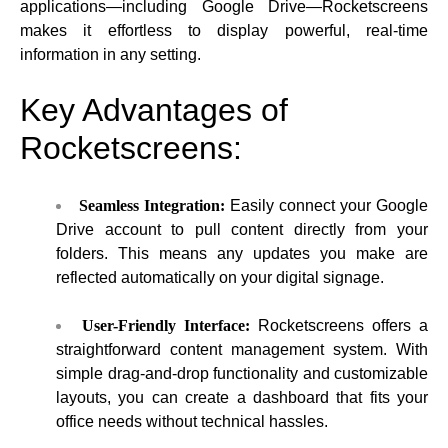
applications—including Google Drive—Rocketscreens
makes it effortless to display powerful, real-time
information in any setting.
Key Advantages of
Rocketscreens:
Seamless Integration:
Easily connect your Google
Drive account to pull content directly from your
folders. This means any updates you make are
reflected automatically on your digital signage.
User-Friendly Interface:
Rocketscreens offers a
straightforward content management system. With
simple drag-and-drop functionality and customizable
layouts, you can create a dashboard that fits your
office needs without technical hassles.