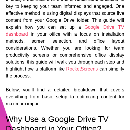
key to keeping your team informed and engaged. One
effective method is using digital displays that source live
content from your Google Drive folder. This guide will
explain how you can set up a
Google Drive TV
dashboard
in your office with a focus on installation
methods, screen selection, and office layout
considerations. Whether you are looking for team
productivity screens or comprehensive office display
solutions, this guide will walk you through each step and
highlight how a platform like
RocketScreens
can simplify
the process.
Below, you’ll find a detailed breakdown that covers
everything from basic setup to optimizing content for
maximum impact.
Why Use a Google Drive TV
Dashboard in Your Office?