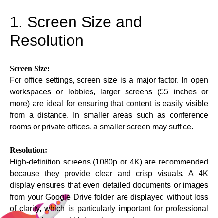
1. Screen Size and
Resolution
Screen Size:
For office settings, screen size is a major factor. In open
workspaces or lobbies, larger screens (55 inches or
more) are ideal for ensuring that content is easily visible
from a distance. In smaller areas such as conference
rooms or private offices, a smaller screen may suffice.
Resolution:
High-definition screens (1080p or 4K) are recommended
because they provide clear and crisp visuals. A 4K
display ensures that even detailed documents or images
from your Google Drive folder are displayed without loss
of clarity, which is particularly important for professional