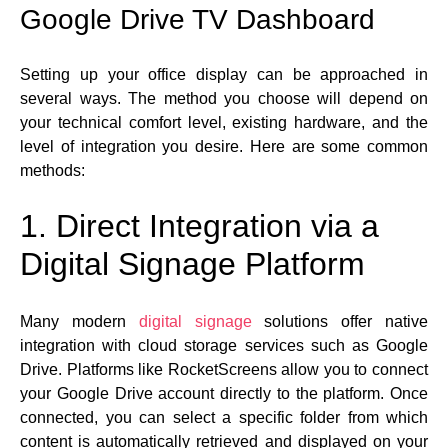
Google Drive TV Dashboard
Setting up your office display can be approached in
several ways. The method you choose will depend on
your technical comfort level, existing hardware, and the
level of integration you desire. Here are some common
methods:
1. Direct Integration via a
Digital Signage Platform
Many modern
digital signage
solutions offer native
integration with cloud storage services such as Google
Drive. Platforms like RocketScreens allow you to connect
your Google Drive account directly to the platform. Once
connected, you can select a specific folder from which
content is automatically retrieved and displayed on your