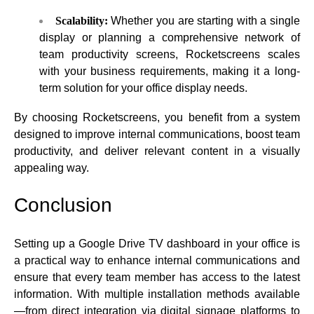
Scalability:
Whether you are starting with a single
display or planning a comprehensive network of
team productivity screens, Rocketscreens scales
with your business requirements, making it a long-
term solution for your office display needs.
By choosing Rocketscreens, you benefit from a system
designed to improve internal communications, boost team
productivity, and deliver relevant content in a visually
appealing way.
Conclusion
Setting up a
Google Drive TV dashboard
in your office is
a practical way to enhance internal communications and
ensure that every team member has access to the latest
information. With multiple installation methods available
—from direct integration via digital signage platforms to