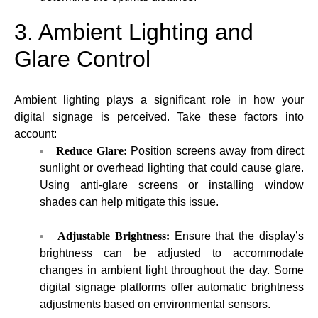
3. Ambient Lighting and
Glare Control
Ambient lighting plays a significant role in how your
digital signage is perceived. Take these factors into
account:
Reduce Glare:
Position screens away from direct
sunlight or overhead lighting that could cause glare.
Using anti-glare screens or installing window
shades can help mitigate this issue.
Adjustable Brightness:
Ensure that the display’s
brightness can be adjusted to accommodate
changes in ambient light throughout the day. Some
digital signage platforms offer automatic brightness
adjustments based on environmental sensors.