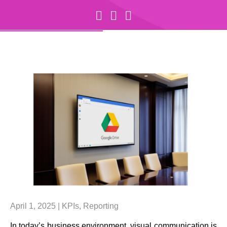
April 1, 2025 |
KPIs
,
Reporting
In today’s business environment, visual communication is