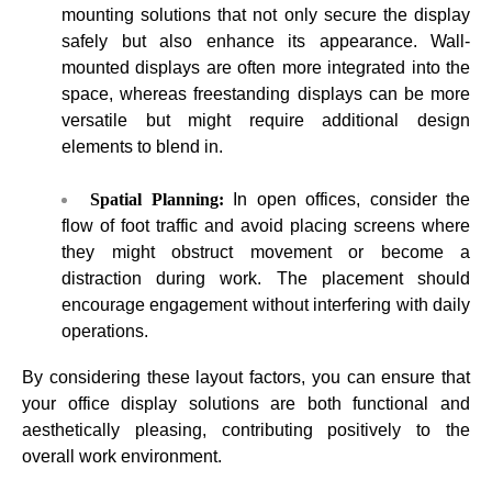
mounting solutions that not only secure the display
safely but also enhance its appearance. Wall-
mounted displays are often more integrated into the
space, whereas freestanding displays can be more
versatile but might require additional design
elements to blend in.
Spatial Planning:
In open offices, consider the
flow of foot traffic and avoid placing screens where
they might obstruct movement or become a
distraction during work. The placement should
encourage engagement without interfering with daily
operations.
By considering these layout factors, you can ensure that
your office display solutions are both functional and
aesthetically pleasing, contributing positively to the
overall work environment.