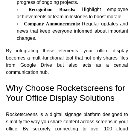
progress of ongoing projects.
Recognition Boards:
Highlight employee
achievements or team milestones to boost morale.
Company Announcements:
Regular updates and
news that keep everyone informed about important
changes.
By integrating these elements, your office display
becomes a multi-functional tool that not only shares files
from Google Drive but also acts as a central
communication hub.
Why Choose Rocketscreens for
Your Office Display Solutions
Rocketscreens is a digital signage platform designed to
simplify the way you share content across screens in your
office. By securely connecting to over 100 cloud