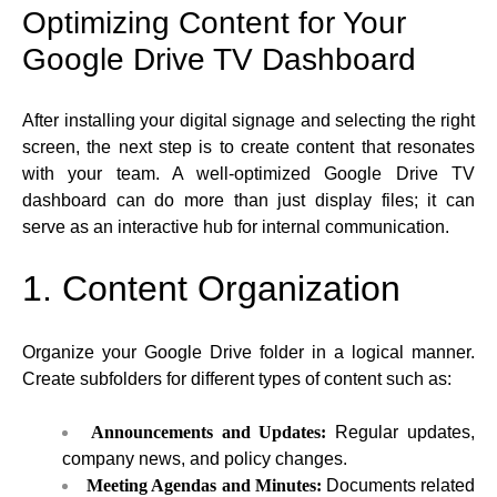
Optimizing Content for Your
Google Drive TV Dashboard
After installing your digital signage and selecting the right
screen, the next step is to create content that resonates
with your team. A well-optimized Google Drive TV
dashboard can do more than just display files; it can
serve as an interactive hub for internal communication.
1. Content Organization
Organize your Google Drive folder in a logical manner.
Create subfolders for different types of content such as:
Announcements and Updates:
Regular updates,
company news, and policy changes.
Meeting Agendas and Minutes:
Documents related