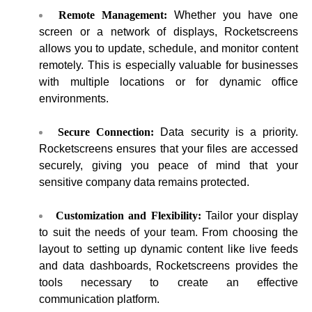
Remote Management:
Whether you have one
screen or a network of displays, Rocketscreens
allows you to update, schedule, and monitor content
remotely. This is especially valuable for businesses
with multiple locations or for dynamic office
environments.
Secure Connection:
Data security is a priority.
Rocketscreens ensures that your files are accessed
securely, giving you peace of mind that your
sensitive company data remains protected.
Customization and Flexibility:
Tailor your display
to suit the needs of your team. From choosing the
layout to setting up dynamic content like live feeds
and data dashboards, Rocketscreens provides the
tools necessary to create an effective
communication platform.