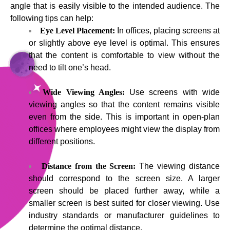
angle that is easily visible to the intended audience. The
following tips can help:
Eye Level Placement:
In offices, placing screens at
or slightly above eye level is optimal. This ensures
that the content is comfortable to view without the
need to tilt one’s head.
Wide Viewing Angles:
Use screens with wide
viewing angles so that the content remains visible
even from the side. This is important in open-plan
offices where employees might view the display from
different positions.
Distance from the Screen:
The viewing distance
should correspond to the screen size. A larger
screen should be placed further away, while a
smaller screen is best suited for closer viewing. Use
industry standards or manufacturer guidelines to
determine the optimal distance.