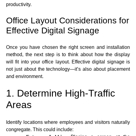
productivity.
Office Layout Considerations for
Effective Digital Signage
Once you have chosen the right screen and installation
method, the next step is to think about how the display
will fit into your office layout. Effective digital signage is
not just about the technology—it’s also about placement
and environment.
1. Determine High-Traffic
Areas
Identify locations where employees and visitors naturally
congregate. This could include: