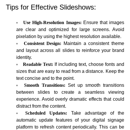
Tips for Effective Slideshows:
Use High-Resolution Images:
Ensure that images
are clear and optimized for large screens. Avoid
pixelation by using the highest resolution available.
Consistent Design:
Maintain a consistent theme
and layout across all slides to reinforce your brand
identity.
Readable Text:
If including text, choose fonts and
sizes that are easy to read from a distance. Keep the
text concise and to the point.
Smooth Transitions:
Set up smooth transitions
between slides to create a seamless viewing
experience. Avoid overly dramatic effects that could
distract from the content.
Scheduled Updates:
Take advantage of the
automatic update features of your digital signage
platform to refresh content periodically. This can be