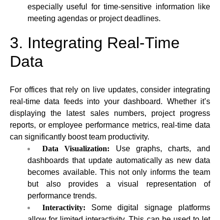
especially useful for time-sensitive information like
meeting agendas or project deadlines.
3. Integrating Real-Time
Data
For offices that rely on live updates, consider integrating
real-time data feeds into your dashboard. Whether it’s
displaying the latest sales numbers, project progress
reports, or employee performance metrics, real-time data
can significantly boost team productivity.
Data Visualization:
Use graphs, charts, and
dashboards that update automatically as new data
becomes available. This not only informs the team
but also provides a visual representation of
performance trends.
Interactivity:
Some digital signage platforms
allow for limited interactivity. This can be used to let