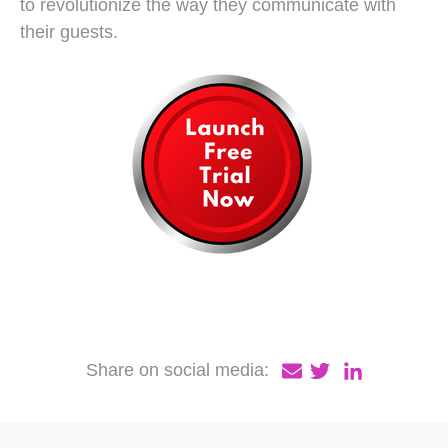
to revolutionize the way they communicate with
their guests.
Share on social media: