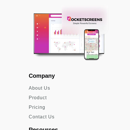
Company
About Us
Product
Pricing
Contact Us
Resources