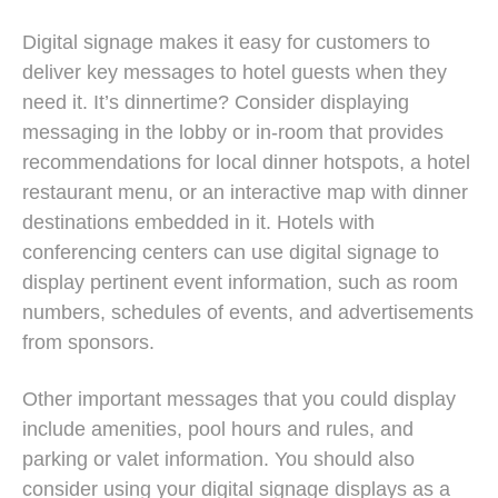
Digital signage makes it easy for customers to
deliver key messages to hotel guests when they
need it. It’s dinnertime? Consider displaying
messaging in the lobby or in-room that provides
recommendations for local dinner hotspots, a hotel
restaurant menu, or an interactive map with dinner
destinations embedded in it. Hotels with
conferencing centers can use digital signage to
display pertinent event information, such as room
numbers, schedules of events, and advertisements
from sponsors.
Other important messages that you could display
include amenities, pool hours and rules, and
parking or valet information. You should also
consider using your digital signage displays as a