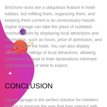
Brochure racks are a ubiquitous feature in hotel
lobbies, but refilling them, organizing them, and
keeping them current is an unnecessary hassle.
Digital signage can take the place of outdated
brochure racks by displaying local attractions and
information, such as hours, price of admission, and
distance from the hotel. You can also display
reviews and ratings of local attractions, allowing
customers to head to their destinations informed
and well-aware of what to expect.
CONCLUSION
Digital signage is the perfect solution for hoteliers
looking to improve the way that they interact with