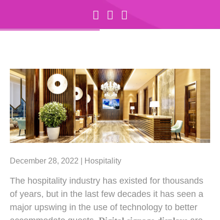
December 28, 2022 |
Hospitality
The hospitality industry has existed for thousands
of years, but in the last few decades it has seen a
major upswing in the use of technology to better