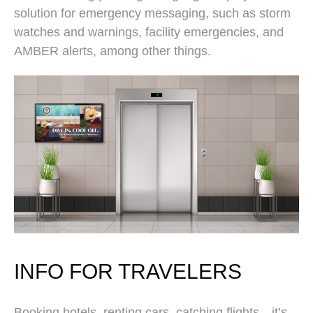
solution for emergency messaging, such as storm
watches and warnings, facility emergencies, and
AMBER alerts, among other things.
INFO FOR TRAVELERS
Booking hotels, renting cars, catching flights—it’s