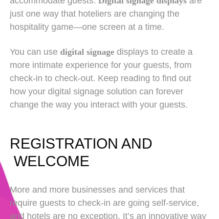
accommodate guests.
Digital signage displays
are
just one way that hoteliers are changing the
hospitality game—one screen at a time.
You can use
digital signage
displays to create a
more intimate experience for your guests, from
check-in to check-out. Keep reading to find out
how your digital signage solution can forever
change the way you interact with your guests.
REGISTRATION AND
WELCOME
More and more businesses and services that
require guests to check-in are going self-service,
and hotels are no exception. It’s an innovative way