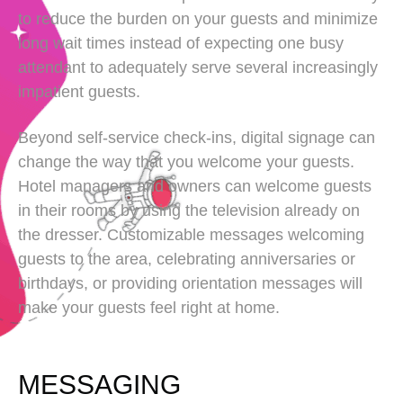
to reduce the burden on your guests and minimize
long wait times instead of expecting one busy
attendant to adequately serve several increasingly
impatient guests.
Beyond self-service check-ins, digital signage can
change the way that you welcome your guests.
Hotel managers and owners can welcome guests
in their rooms by using the television already on
the dresser. Customizable messages welcoming
guests to the area, celebrating anniversaries or
birthdays, or providing orientation messages will
make your guests feel right at home.
MESSAGING