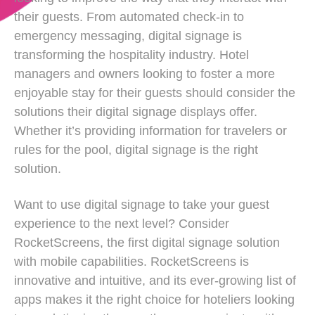
their guests. From automated check-in to
emergency messaging, digital signage is
transforming the hospitality industry. Hotel
managers and owners looking to foster a more
enjoyable stay for their guests should consider the
solutions their digital signage displays offer.
Whether it’s providing information for travelers or
rules for the pool, digital signage is the right
solution.
Want to use digital signage to take your guest
experience to the next level? Consider
RocketScreens, the first digital signage solution
with mobile capabilities. RocketScreens is
innovative and intuitive, and its ever-growing list of
apps makes it the right choice for hoteliers looking