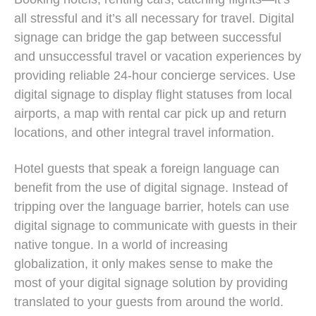
all stressful and it’s all necessary for travel. Digital
signage can bridge the gap between successful
and unsuccessful travel or vacation experiences by
providing reliable 24-hour concierge services. Use
digital signage to display flight statuses from local
airports, a map with rental car pick up and return
locations, and other integral travel information.
Hotel guests that speak a foreign language can
benefit from the use of digital signage. Instead of
tripping over the language barrier, hotels can use
digital signage to communicate with guests in their
native tongue. In a world of increasing
globalization, it only makes sense to make the
most of your digital signage solution by providing
translated to your guests from around the world.