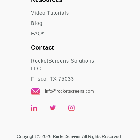
Video Tutorials
Blog
FAQs
Contact
RocketScreens Solutions,
LLC
Frisco, TX 75033
info@rocketscreens.com
Copyright
©
2026
. All Rights Reserved.
RocketScreens