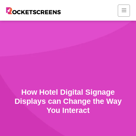
How Hotel Digital Signage
Displays can Change the Way
You Interact