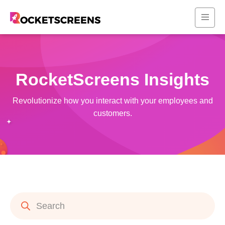
RocketScreens Insights
Revolutionize how you interact with your employees and
customers.