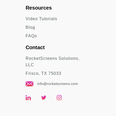
Resources
Video Tutorials
Blog
FAQs
Contact
RocketScreens Solutions,
LLC
Frisco, TX 75033
info@rocketscreens.com