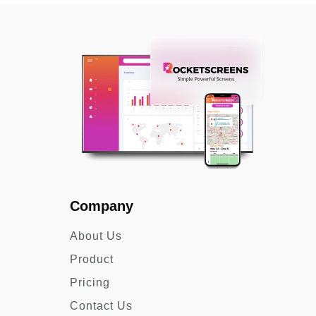
Company
About Us
Product
Pricing
Contact Us