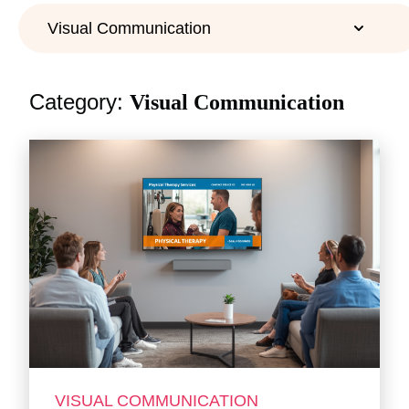
Category:
Visual Communication
VISUAL COMMUNICATION