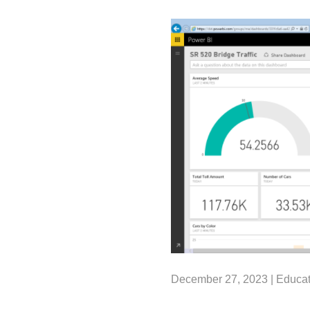
December 27, 2023 |
Educat