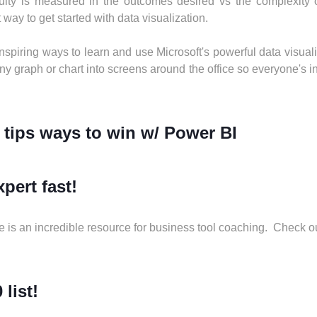
lty is measured in the outcomes desired vs the complexity of
 way to get started with data visualization.
 inspiring ways to learn and use Microsoft's powerful data visual
y graph or chart into screens around the office so everyone's ins
 tips ways to win w/ Power BI
pert fast!
 is an incredible resource for business tool coaching. Check o
 list!