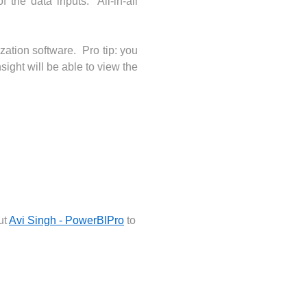
 the data inputs. All-in-all
ization software. Pro tip: you
ight will be able to view the
ut
Avi Singh - PowerBIPro
to