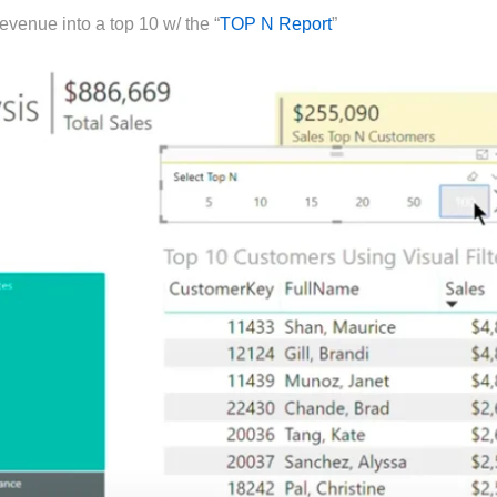
evenue into a top 10 w/ the “
TOP N Report
”