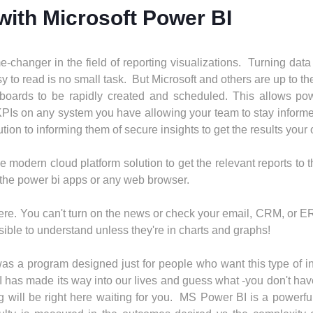
 with Microsoft Power BI
-changer in the field of reporting visualizations. Turning data
 to read is no small task. But Microsoft and others are up to th
oards to be rapidly created and scheduled. This allows pow
 KPIs on any system you have allowing your team to stay inform
ion to informing them of secure insights to get the results your
e modern cloud platform solution to get the relevant reports to 
 the power bi apps or any web browser.
rywhere. You can't turn on the news or check your email, CRM, or
ible to understand unless they're in charts and graphs!
 was a program designed just for people who want this type of inf
 has made its way into our lives and guess what -you don't ha
will be right here waiting for you. MS Power BI is a powerful