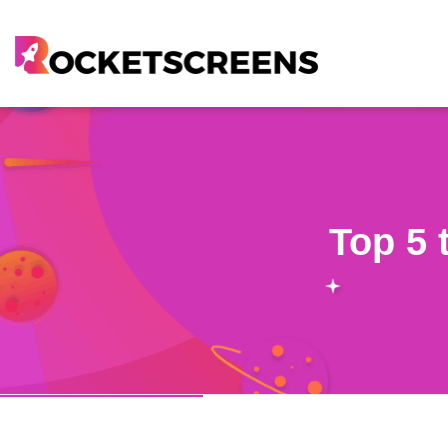
Top 5 