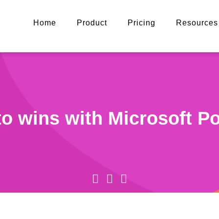
Home
Product
Pricing
Resources
to wins with Microsoft P