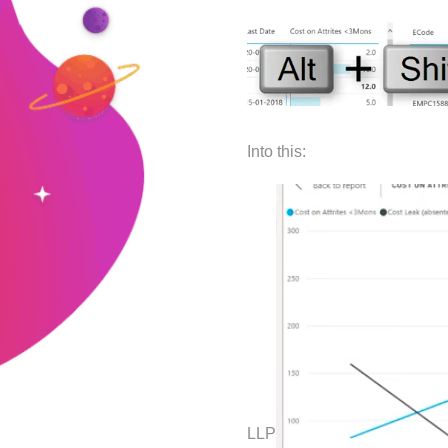
Into this:
LLP