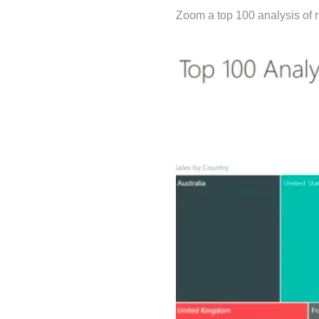
Zoom a top 100 analysis of r