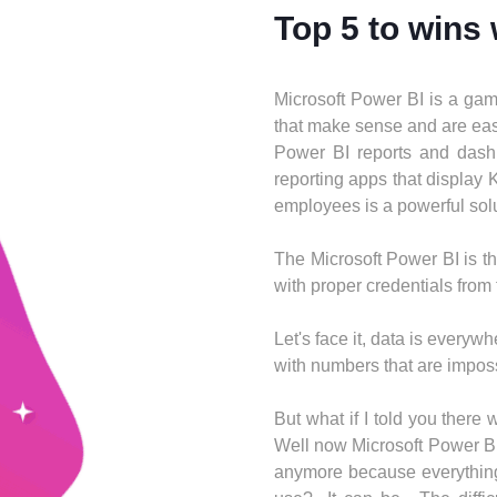
Top 5 to wins
Microsoft Power BI is a game
that make sense and are easy
Power BI reports and dashb
reporting apps that display
employees is a powerful solut
The Microsoft Power BI is th
with proper credentials from
​​Let's face it, data is eve
with numbers that are imposs
But what if I told you there
Well now Microsoft Power BI
anymore because everything 