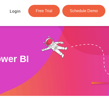
Free Trial
Schedule Demo
Login
ower BI