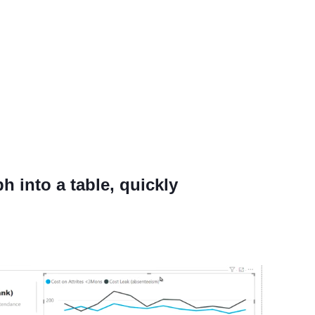
h into a table, quickly