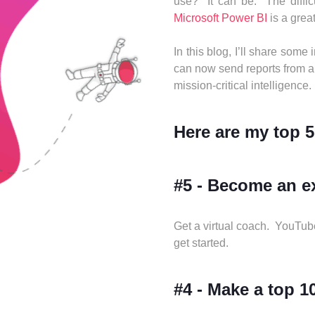
use? It can be. The difficu
Microsoft Power BI
is a great
In this blog, I’ll share some
can now send reports from an
mission-critical intelligence.
Here are my top 5
#5 - Become an ex
Get a virtual coach. YouTube
get started.
#4 - Make a top 10