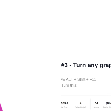
#3 - Turn any grap
w/ ALT + Shift + F11
Turn this: