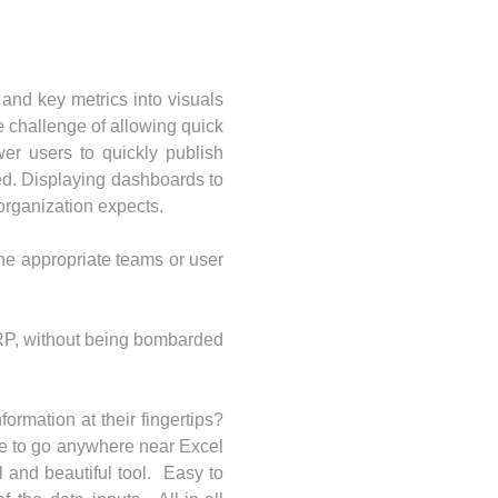
 and key metrics into visuals
e challenge of allowing quick
er users to quickly publish
ed. Displaying dashboards to
 organization expects.
the appropriate teams or user
 ERP, without being bombarded
ormation at their fingertips?
ve to go anywhere near Excel
 and beautiful tool. Easy to