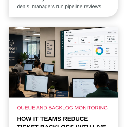
deals, managers run pipeline reviews...
QUEUE AND BACKLOG MONITORING
HOW IT TEAMS REDUCE
TICKET BACKLOGS WITH LIVE