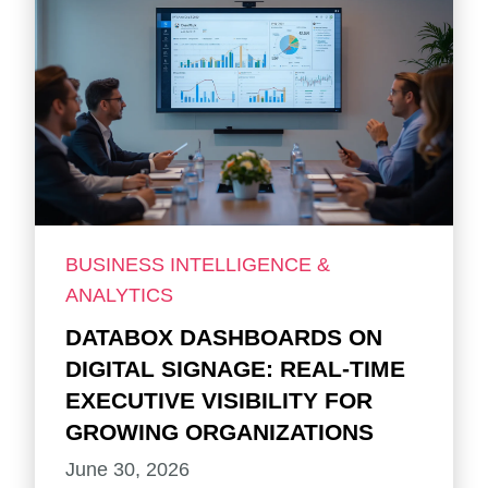
BUSINESS INTELLIGENCE &
ANALYTICS
DATABOX DASHBOARDS ON
DIGITAL SIGNAGE: REAL-TIME
EXECUTIVE VISIBILITY FOR
GROWING ORGANIZATIONS
June 30, 2026