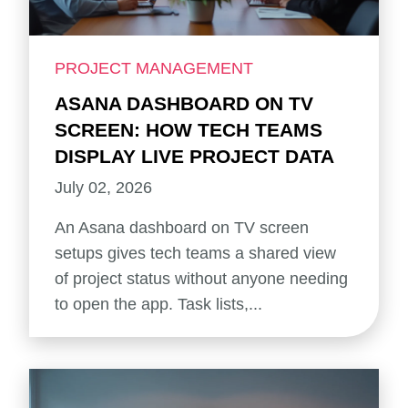
PROJECT MANAGEMENT
ASANA DASHBOARD ON TV
SCREEN: HOW TECH TEAMS
DISPLAY LIVE PROJECT DATA
July 02, 2026
An Asana dashboard on TV screen
setups gives tech teams a shared view
of project status without anyone needing
to open the app. Task lists,...