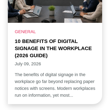
GENERAL
10 BENEFITS OF DIGITAL
SIGNAGE IN THE WORKPLACE
(2026 GUIDE)
July 09, 2026
The benefits of digital signage in the
workplace go far beyond replacing paper
notices with screens. Modern workplaces
run on information, yet most...