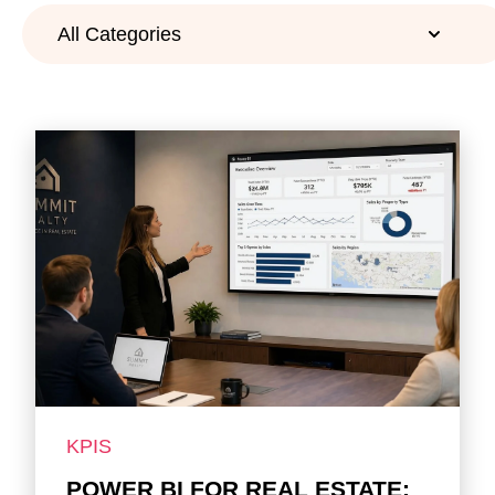
KPIS
POWER BI FOR REAL ESTATE: