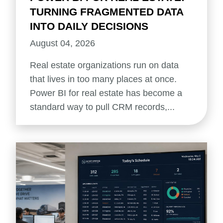
TURNING FRAGMENTED DATA
INTO DAILY DECISIONS
August 04, 2026
Real estate organizations run on data
that lives in too many places at once.
Power BI for real estate has become a
standard way to pull CRM records,...