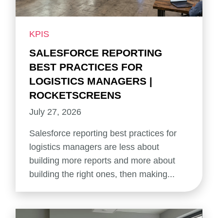
KPIS
SALESFORCE REPORTING
BEST PRACTICES FOR
LOGISTICS MANAGERS |
ROCKETSCREENS
July 27, 2026
Salesforce reporting best practices for
logistics managers are less about
building more reports and more about
building the right ones, then making...