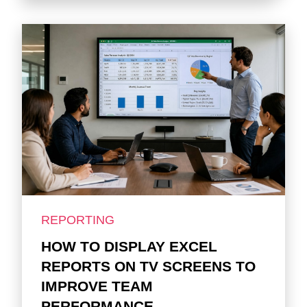
REPORTING
HOW TO DISPLAY EXCEL
REPORTS ON TV SCREENS TO
IMPROVE TEAM
PERFORMANCE