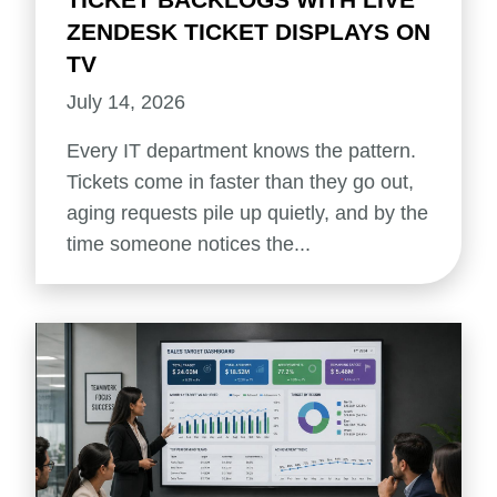
ZENDESK TICKET DISPLAYS ON
TV
July 14, 2026
Every IT department knows the pattern.
Tickets come in faster than they go out,
aging requests pile up quietly, and by the
time someone notices the...