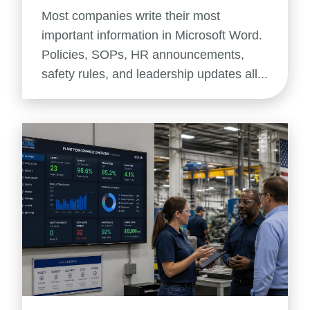
Most companies write their most
important information in Microsoft Word.
Policies, SOPs, HR announcements,
safety rules, and leadership updates all...