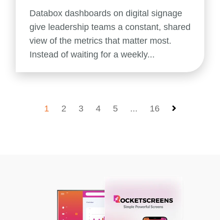
Databox dashboards on digital signage
give leadership teams a constant, shared
view of the metrics that matter most.
Instead of waiting for a weekly...
1
2
3
4
5
...
16