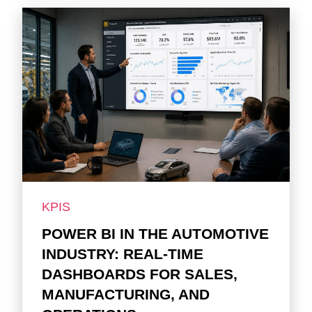
KPIS
POWER BI IN THE AUTOMOTIVE
INDUSTRY: REAL-TIME
DASHBOARDS FOR SALES,
MANUFACTURING, AND