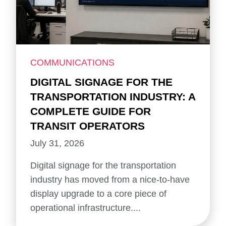
COMMUNICATIONS
DIGITAL SIGNAGE FOR THE
TRANSPORTATION INDUSTRY: A
COMPLETE GUIDE FOR
TRANSIT OPERATORS
July 31, 2026
Digital signage for the transportation
industry has moved from a nice-to-have
display upgrade to a core piece of
operational infrastructure....