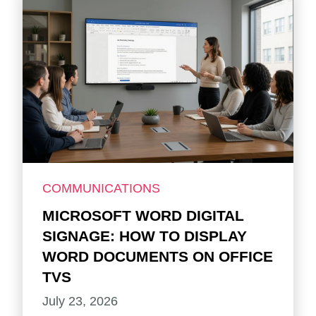
COMMUNICATIONS
MICROSOFT WORD DIGITAL
SIGNAGE: HOW TO DISPLAY
WORD DOCUMENTS ON OFFICE
TVS
July 23, 2026