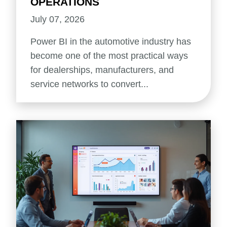
OPERATIONS
July 07, 2026
Power BI in the automotive industry has
become one of the most practical ways
for dealerships, manufacturers, and
service networks to convert...