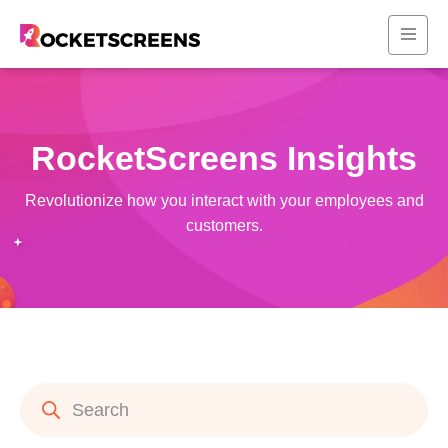
RocketScreens Insights
Revolutionize how you interact with your employees and
customers.