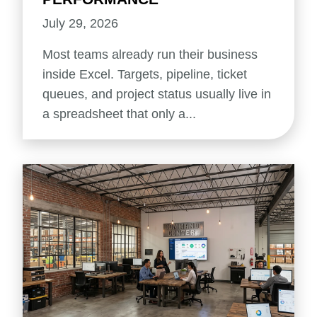
July 29, 2026
Most teams already run their business
inside Excel. Targets, pipeline, ticket
queues, and project status usually live in
a spreadsheet that only a...