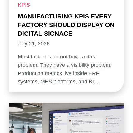
KPIS
MANUFACTURING KPIS EVERY
FACTORY SHOULD DISPLAY ON
DIGITAL SIGNAGE
July 21, 2026
Most factories do not have a data
problem. They have a visibility problem.
Production metrics live inside ERP
systems, MES platforms, and BI...