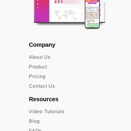
Company
About Us
Product
Pricing
Contact Us
Resources
Video Tutorials
Blog
FAQs