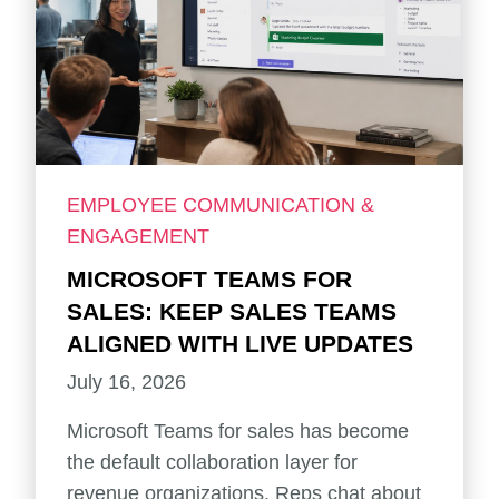
EMPLOYEE COMMUNICATION &
ENGAGEMENT
MICROSOFT TEAMS FOR
SALES: KEEP SALES TEAMS
ALIGNED WITH LIVE UPDATES
July 16, 2026
Microsoft Teams for sales has become
the default collaboration layer for
revenue organizations. Reps chat about