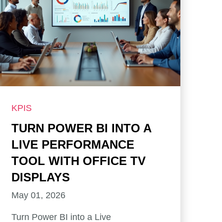
KPIS
TURN POWER BI INTO A
LIVE PERFORMANCE
TOOL WITH OFFICE TV
DISPLAYS
May 01, 2026
Turn Power BI into a Live