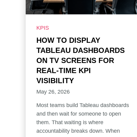
KPIS
HOW TO DISPLAY
TABLEAU DASHBOARDS
ON TV SCREENS FOR
REAL-TIME KPI
VISIBILITY
May 26, 2026
Most teams build Tableau dashboards
and then wait for someone to open
them. That waiting is where
accountability breaks down. When