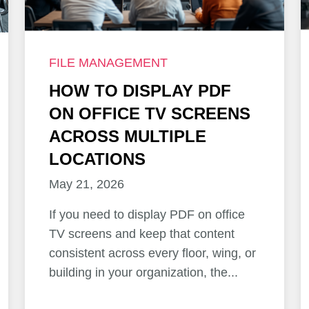
FILE MANAGEMENT
HOW TO DISPLAY PDF
ON OFFICE TV SCREENS
ACROSS MULTIPLE
LOCATIONS
May 21, 2026
If you need to display PDF on office
TV screens and keep that content
consistent across every floor, wing, or
building in your organization, the...