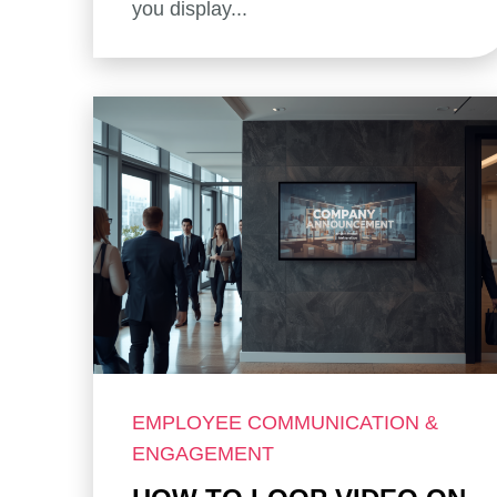
you display...
EMPLOYEE COMMUNICATION &
ENGAGEMENT