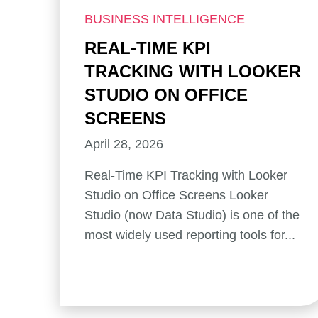
BUSINESS INTELLIGENCE
REAL-TIME KPI
TRACKING WITH LOOKER
STUDIO ON OFFICE
SCREENS
April 28, 2026
Real-Time KPI Tracking with Looker
Studio on Office Screens Looker
Studio (now Data Studio) is one of the
most widely used reporting tools for...