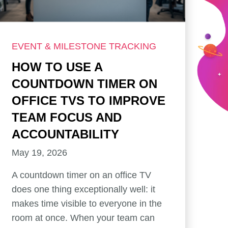
EVENT & MILESTONE TRACKING
HOW TO USE A
COUNTDOWN TIMER ON
OFFICE TVS TO IMPROVE
TEAM FOCUS AND
ACCOUNTABILITY
May 19, 2026
A countdown timer on an office TV
does one thing exceptionally well: it
makes time visible to everyone in the
room at once. When your team can