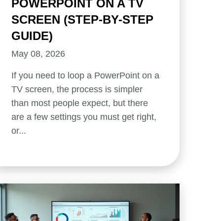
POWERPOINT ON A TV
SCREEN (STEP-BY-STEP
GUIDE)
May 08, 2026
If you need to loop a PowerPoint on a
TV screen, the process is simpler
than most people expect, but there
are a few settings you must get right,
or...