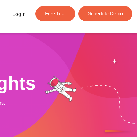
Free Trial
Schedule Demo
Login
ghts
rs.