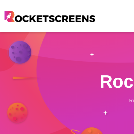
Roc
Re