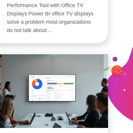
Performance Tool with Office TV
Displays Power BI office TV displays
solve a problem most organizations
do not talk about:...