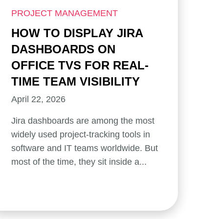
PROJECT MANAGEMENT
HOW TO DISPLAY JIRA
DASHBOARDS ON
OFFICE TVS FOR REAL-
TIME TEAM VISIBILITY
April 22, 2026
Jira dashboards are among the most
widely used project-tracking tools in
software and IT teams worldwide. But
most of the time, they sit inside a...