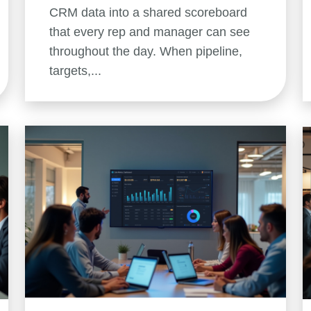
CRM data into a shared scoreboard
that every rep and manager can see
throughout the day. When pipeline,
targets,...