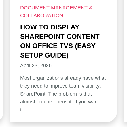
DOCUMENT MANAGEMENT &
COLLABORATION
HOW TO DISPLAY
SHAREPOINT CONTENT
ON OFFICE TVS (EASY
SETUP GUIDE)
April 23, 2026
Most organizations already have what
they need to improve team visibility:
SharePoint. The problem is that
almost no one opens it. If you want
to...