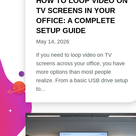
HOW TO LOOP VIDEO ON
TV SCREENS IN YOUR
OFFICE: A COMPLETE
SETUP GUIDE
May 14, 2026
If you need to loop video on TV
screens across your office, you have
more options than most people
realize. From a basic USB drive setup
to...