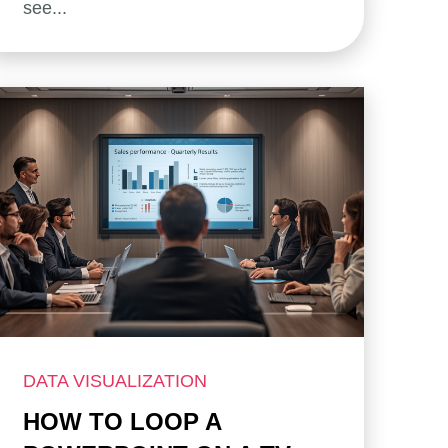
see...
DATA VISUALIZATION
HOW TO LOOP A