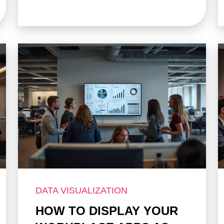
DATA VISUALIZATION
HOW TO DISPLAY YOUR