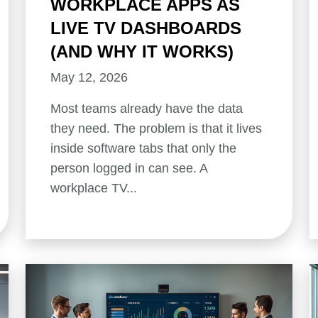
WORKPLACE APPS AS
LIVE TV DASHBOARDS
(AND WHY IT WORKS)
May 12, 2026
Most teams already have the data
they need. The problem is that it lives
inside software tabs that only the
person logged in can see. A
workplace TV...