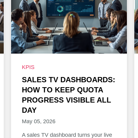
KPIS
SALES TV DASHBOARDS:
HOW TO KEEP QUOTA
PROGRESS VISIBLE ALL
DAY
May 05, 2026
A sales TV dashboard turns your live