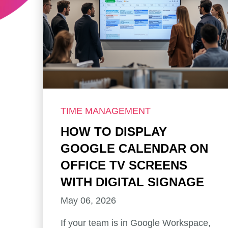
TIME MANAGEMENT
HOW TO DISPLAY
GOOGLE CALENDAR ON
OFFICE TV SCREENS
WITH DIGITAL SIGNAGE
May 06, 2026
If your team is in Google Workspace,