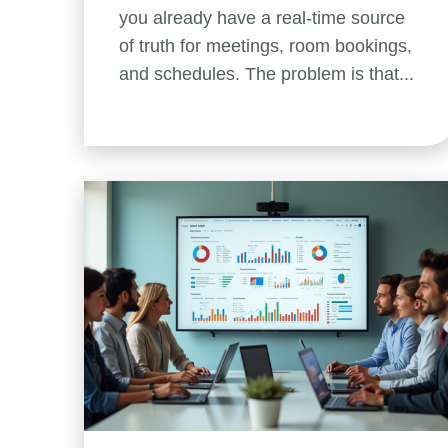
you already have a real-time source
of truth for meetings, room bookings,
and schedules. The problem is that...