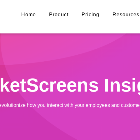
Home
Product
Pricing
Resources
ketScreens Insi
volutionize how you interact with your employees and custome